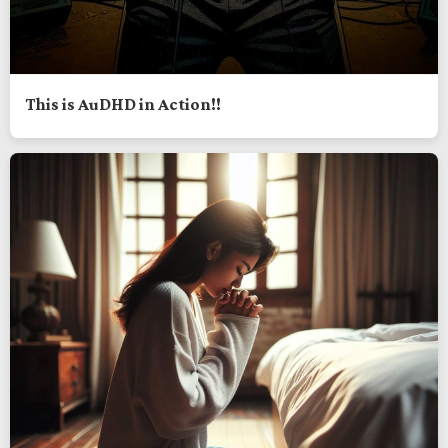
This is AuDHD in Action!!