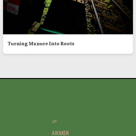
Turning Manure Into Roots
🌱
AWAKEN