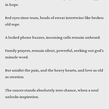
in hope.
Red eyes rinse tears, beads of sweat intertwine like broken
old rope.
A locked phone buzzes, incoming calls remain unheard.
Family prayers, remain silent, powerful, seeking out god's
miracle word.
But amidst the pain, and the heavy hearts, and love as old
as creation.
The cancer stands absolutely zero chance, when a soul
unlocks inspiration.