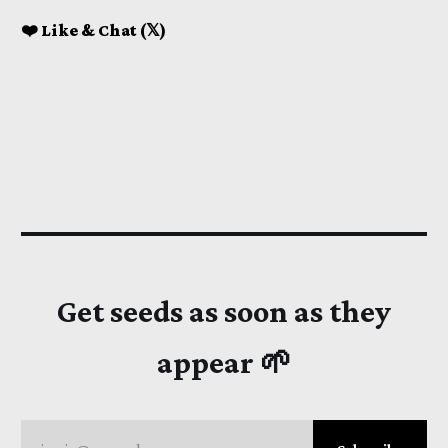
❤️ Like & Chat (𝕏)
Get seeds as soon as they
appear 🌱