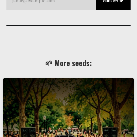
jamie@example.com
Subscribe
🌱 More seeds: