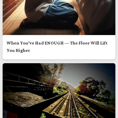
When You’ve Had ENOUGH — The Floor Will Lift
You Higher