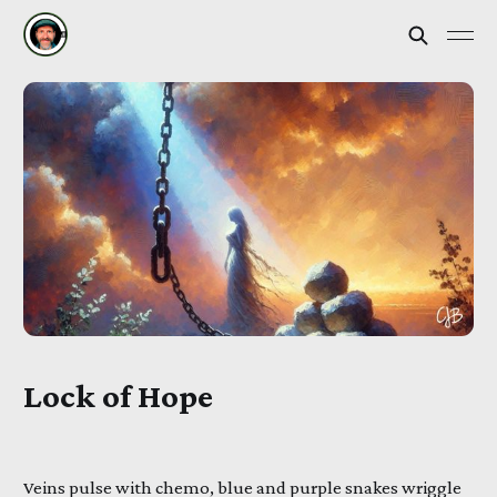
Lock of Hope
Veins pulse with chemo, blue and purple snakes wriggle