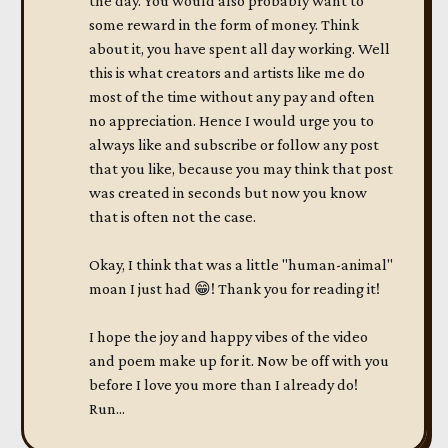
the day. You would also probably want to
some reward in the form of money. Think
about it, you have spent all day working. Well
this is what creators and artists like me do
most of the time without any pay and often
no appreciation. Hence I would urge you to
always like and subscribe or follow any post
that you like, because you may think that post
was created in seconds but now you know
that is often not the case.
Okay, I think that was a little "human-animal"
moan I just had 😁! Thank you for reading it!
I hope the joy and happy vibes of the video
and poem make up for it. Now be off with you
before I love you more than I already do!
Run...