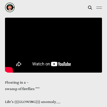
Floating in a ~
swamp of fireflies """
Life’s (((GLOWING))) anomaly___