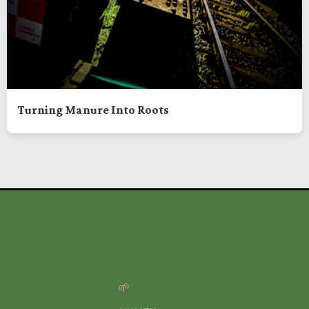
Turning Manure Into Roots
🌱