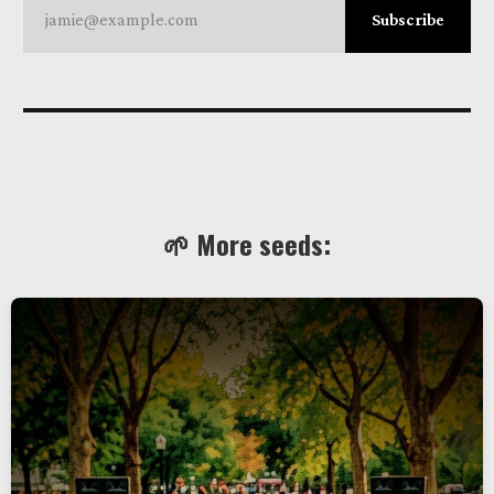
jamie@example.com
Subscribe
🌱 More seeds: