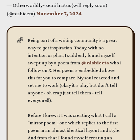
— Otherworldly~semi hiatus(will reply soon)
(@nishieeta)
November 7, 2024
🌈
Being part of a writing community is a great
way to get inspiration. Today, with no
intention or plan, I suddenly found myself
swept up by a poem from
@nishieeta
who I
follow on X. Her poem is embedded above
this for you to compare. My soul reacted and
set me to work (okay it is play but don't tell
anyone - oh crap just tell them - tell
everyone!!).
Before I knew it I was creating what I call a
"mirror poem", one which replies to the first
poem in an almost identical layout and style.
And from that I found myself creating an