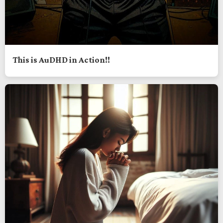
This is AuDHD in Action!!