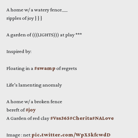
A home w/ a watery fence___
ripples of joy } } }
A garden of (((LIGHTS))) at play ***
Inspired by:
Floating in a
#swamp
of regrets
Life’s lamenting anomaly
A home w/ a broken fence
bereft of
#joy
A Garden of red clay
#Vss365
#Cherita
#NALove
Image : net
pic.twitter.com/WpX5kfcwdD