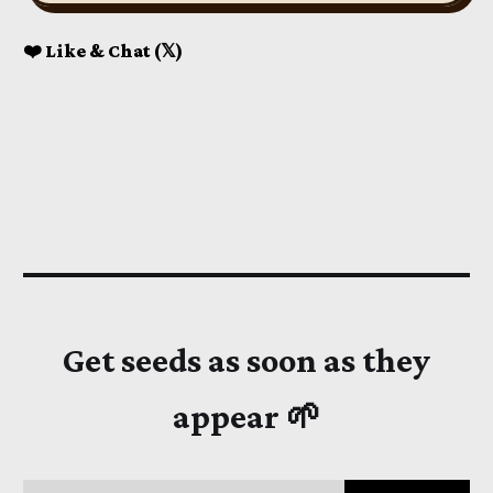
❤️ Like & Chat (𝕏)
Get seeds as soon as they
appear 🌱