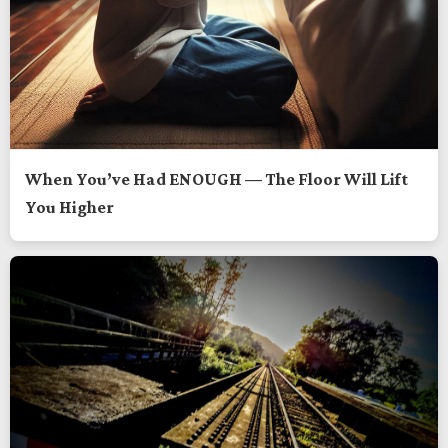
When You’ve Had ENOUGH — The Floor Will Lift
You Higher