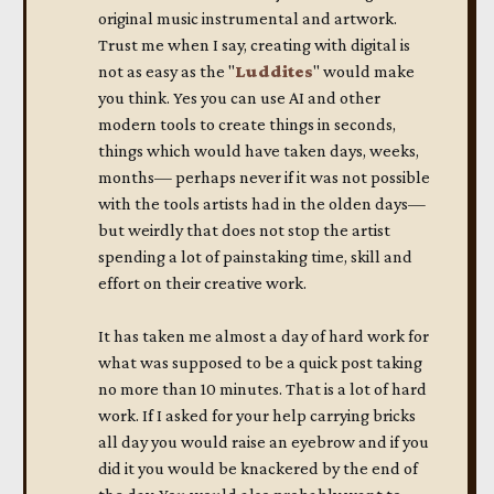
original music instrumental and artwork.
Trust me when I say, creating with digital is
not as easy as the "
Luddites
" would make
you think. Yes you can use AI and other
modern tools to create things in seconds,
things which would have taken days, weeks,
months— perhaps never if it was not possible
with the tools artists had in the olden days—
but weirdly that does not stop the artist
spending a lot of painstaking time, skill and
effort on their creative work.
It has taken me almost a day of hard work for
what was supposed to be a quick post taking
no more than 10 minutes. That is a lot of hard
work. If I asked for your help carrying bricks
all day you would raise an eyebrow and if you
did it you would be knackered by the end of