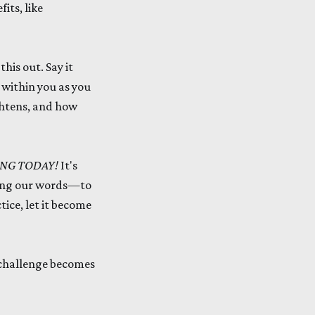
its, like
his out. Say it
t within you as you
ghtens, and how
ING TODAY!
It's
ding our words—to
ice, let it become
y challenge becomes