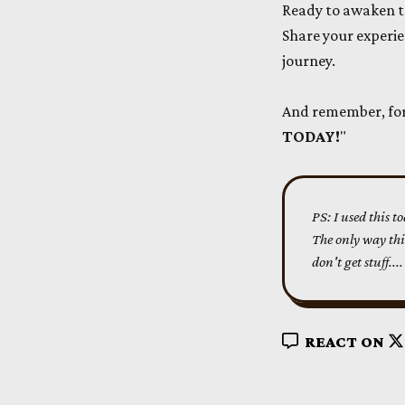
Ready to awaken to
Share your experie
journey.
And remember, for m
TODAY!
"
PS: I used this t
The only way this
don't get stuff....
REACT ON