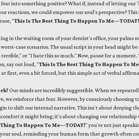
 fear into something positive? What if, instead of letting ou
our reactions, we could empower our soul's perspective? This 
ase, "
This Is The Best Thing To Happen To Me—TODAY
ting in the waiting room of your dentist's office, your palms 
e worst-case scenarios. The usual script in your head might be
e terrible," or "I hate this so much." Now, pause for a moment
n, say out loud, "
This Is The Best Thing To Happen To
at first, even a bit forced, but this simple act of verbal affirm
ork?
Our minds are incredibly suggestible. When we repeatedly
, we reinforce that fear. However, by consciously choosing to 
in to shift our internal narrative. This isn't about denying the
scomfort it might bring; it's about changing our relationship w
st Thing To Happen To Me—TODAY!
" you're not just speakin
your soul, reminding your human form that growth often co