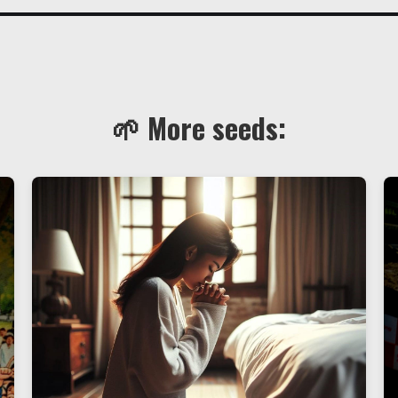
🌱 More seeds: