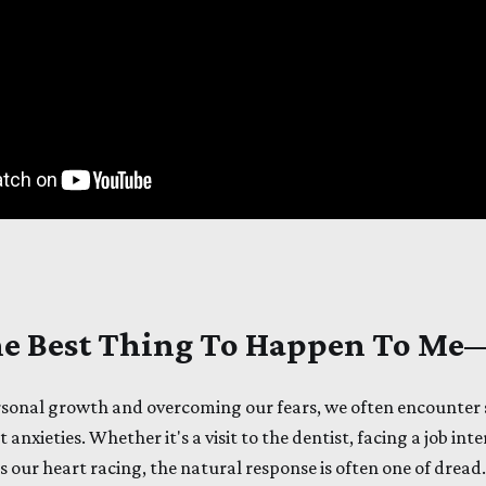
The Best Thing To Happen To M
rsonal growth and overcoming our fears, we often encounter 
 anxieties. Whether it's a visit to the dentist, facing a job int
s our heart racing, the natural response is often one of dread