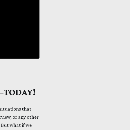
e—TODAY!
situations that
erview, or any other
. But what if we