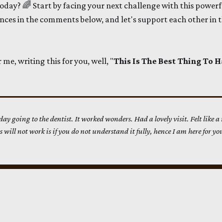
day? 🌈 Start by facing your next challenge with this powerf
nces in the comments below, and let's support each other in t
e, writing this for you, well, "
This Is The Best Thing To
oday going to the dentist. It worked wonders. Had a lovely visit. Felt like a
 will not work is if you do not understand it fully, hence I am here for you.