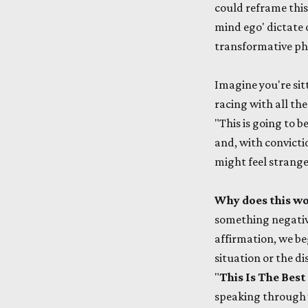
could reframe this
mind ego' dictate 
transformative phr
Imagine you're sit
racing with all th
"This is going to b
and, with convictio
might feel strange 
Why does this w
something negative
affirmation, we beg
situation or the di
"
This Is The Be
speaking through 