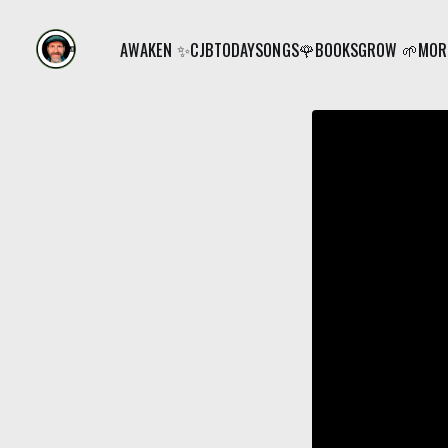
AWAKEN ✨
CJB
TODAY
SONGS🌹
BOOKS
GROW 🌱
MORE