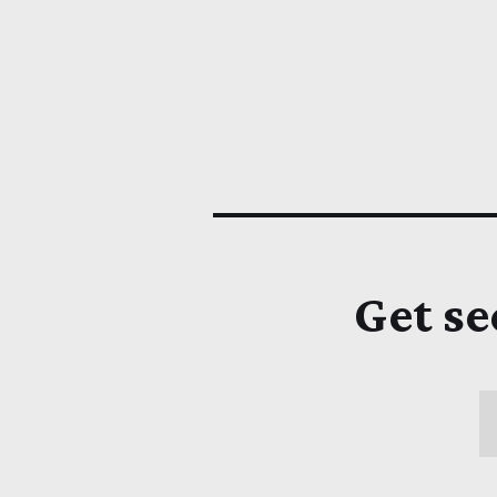
Get se