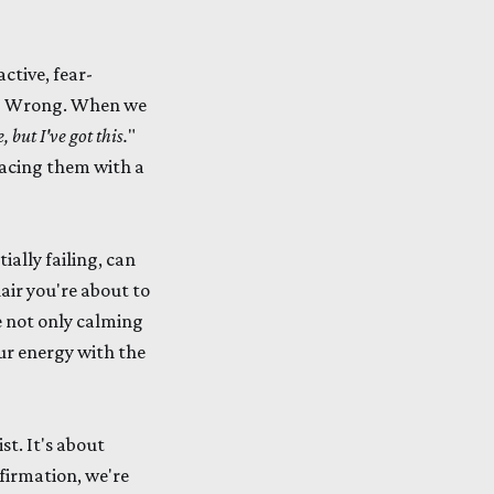
ctive, fear-
ht? Wrong. When we
 but I've got this.
"
lacing them with a
ially failing, can
air you're about to
e not only calming
our energy with the
st. It's about
firmation, we're