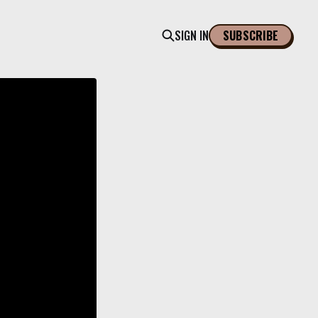
SIGN IN
SUBSCRIBE