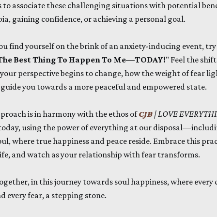
 to associate these challenging situations with potential benef
a, gaining confidence, or achieving a personal goal.
ou find yourself on the brink of an anxiety-inducing event, try t
s The Best Thing To Happen To Me—TODAY!
" Feel the shif
your perspective begins to change, how the weight of fear li
to guide you towards a more peaceful and empowered state.
proach is in harmony with the ethos of
CJB
| LOVE EVERYTH
oday, using the power of everything at our disposal—inclu
oul, where true happiness and peace reside. Embrace this pract
life, and watch as your relationship with fear transforms.
 together, in this journey towards soul happiness, where ever
d every fear, a stepping stone.