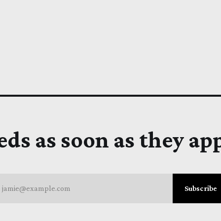
eds as soon as they ap
jamie@example.com
Subscribe