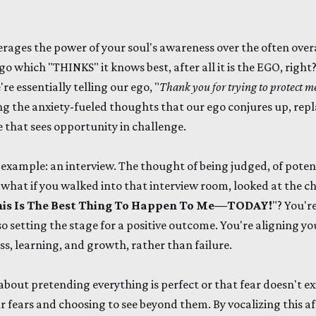
erages the power of your soul's awareness over the often overa
 which "THINKS" it knows best, after all it is the EGO, rig
're essentially telling our ego, "
Thank you for trying to protect me,
ting the anxiety-fueled thoughts that our ego conjures up, rep
e that sees opportunity in challenge.
 example: an interview. The thought of being judged, of potent
 what if you walked into that interview room, looked at the ch
is Is The Best Thing To Happen To Me—TODAY!
"? You'r
so setting the stage for a positive outcome. You're aligning y
ess, learning, and growth, rather than failure.
 about pretending everything is perfect or that fear doesn't exi
fears and choosing to see beyond them. By vocalizing this af