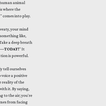
r 'human animal
is where the
!
" comes into play.
sweaty, your mind
 something like,
. Take a deep breath
 Me—TODAY!
" It
ation is powerful.
 tell ourselves
voice a positive
 reality of the
ith it. By saying,
g to the air; you're
mes from facing