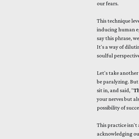
our fears.
This technique lev
inducing human ego
say this phrase, we
It's a way of dilu
soulful perspectiv
Let's take another
be paralyzing. But
sit in, and said, "
Th
your nerves but al
possibility of succ
This practice isn't
acknowledging our 