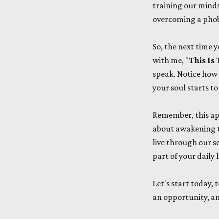
training our minds
overcoming a phobi
So, the next time y
with me, "
This I
speak. Notice how 
your soul starts 
Remember, this ap
about awakening t
live through our s
part of your daily 
Let's start today,
an opportunity, an