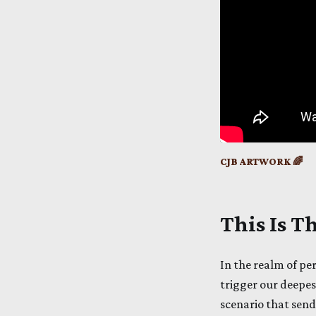
CJB ARTWORK 🌈
This Is 
In the realm of pe
trigger our deepest
scenario that send