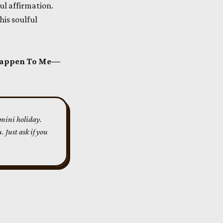
ul affirmation.
his soulful
 Happen To Me—
 mini holiday. 
 Just ask if you 