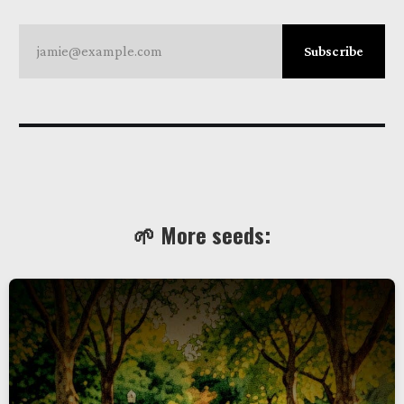
jamie@example.com
Subscribe
🌱 More seeds: