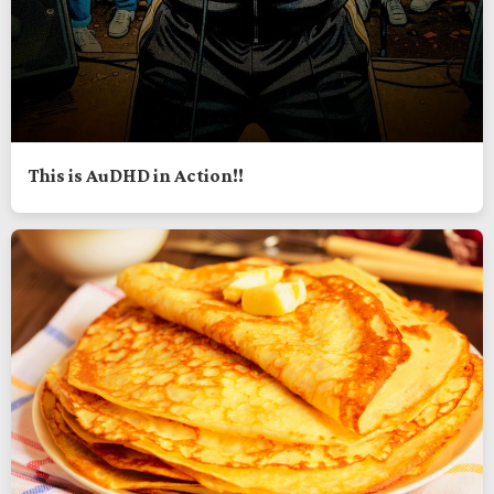
This is AuDHD in Action!!