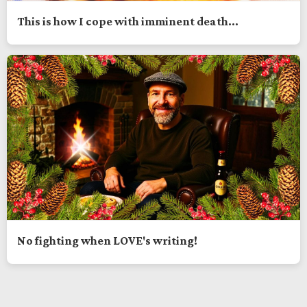
This is how I cope with imminent death...
No fighting when LOVE's writing!