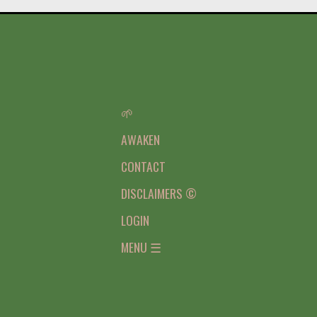
🌱
AWAKEN
CONTACT
DISCLAIMERS ©
LOGIN
MENU ☰