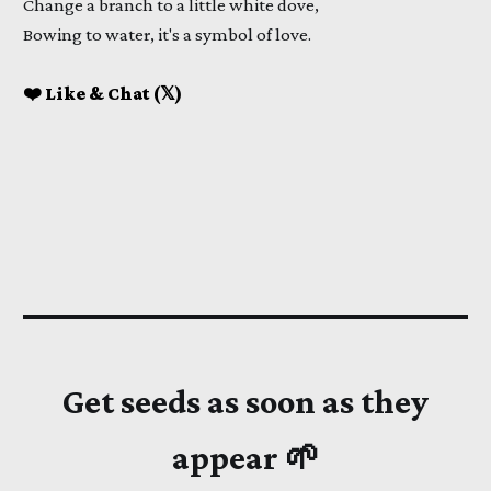
Change a branch to a little white dove,
Bowing to water, it's a symbol of love.
❤️ Like & Chat (𝕏)
Get seeds as soon as they
appear 🌱