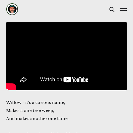
Willow - it's a curious name,
Makes a one tree weep,
And makes another one lame.