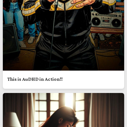
This is AuDHD in Action!!