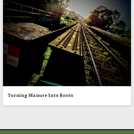
Turning Manure Into Roots