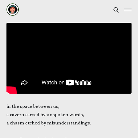
in the space between us,
a cavern carved by unspoken words,
a chasm etched by misunderstandings.