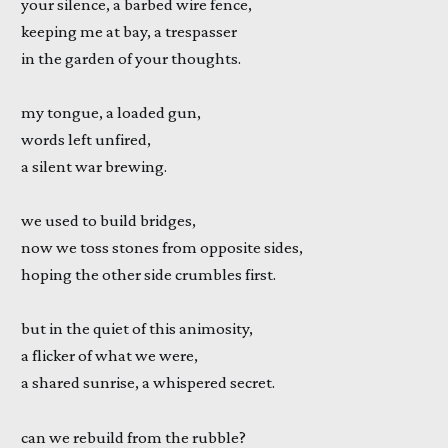
your silence, a barbed wire fence,
keeping me at bay, a trespasser
in the garden of your thoughts.
my tongue, a loaded gun,
words left unfired,
a silent war brewing.
we used to build bridges,
now we toss stones from opposite sides,
hoping the other side crumbles first.
but in the quiet of this animosity,
a flicker of what we were,
a shared sunrise, a whispered secret.
can we rebuild from the rubble?