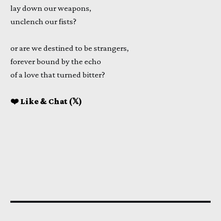
lay down our weapons,
unclench our fists?
or are we destined to be strangers,
forever bound by the echo
of a love that turned bitter?
❤️ Like & Chat (𝕏)