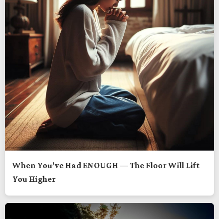
When You’ve Had ENOUGH — The Floor Will Lift
You Higher