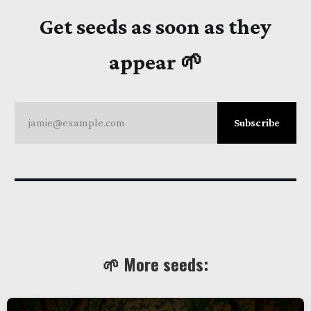
Get seeds as soon as they
appear 🌱
jamie@example.com
Subscribe
🌱 More seeds: