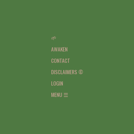
🌱
AWAKEN
CONTACT
DISCLAIMERS ©
LOGIN
MENU ☰