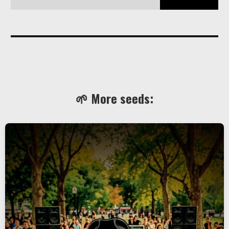
Still love you, yes even you, the hairy biker with a tattoo that 
says 
CJB
, wait what!? 
🌱 More seeds: