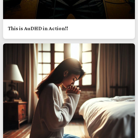
This is AuDHD in Action!!