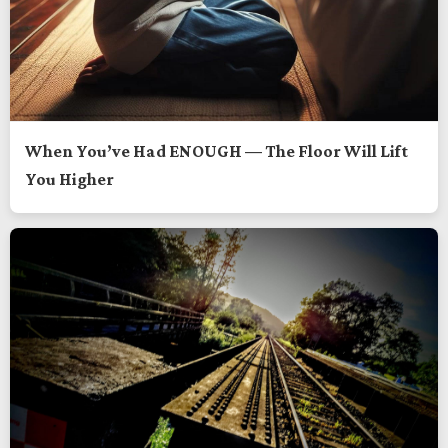
When You’ve Had ENOUGH — The Floor Will Lift
You Higher