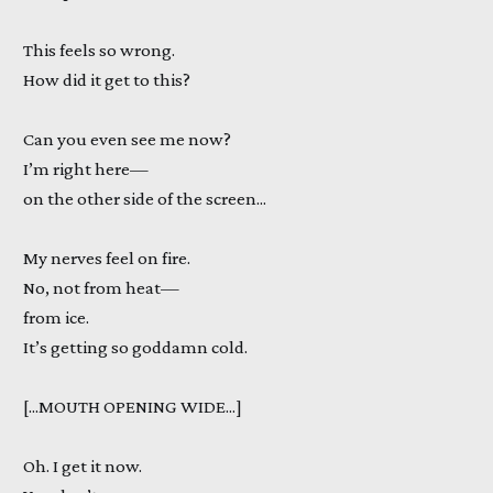
This feels so wrong.
How did it get to this?
Can you even see me now?
I’m right here—
on the other side of the screen...
My nerves feel on fire.
No, not from heat—
from ice.
It’s getting so goddamn cold.
[...MOUTH OPENING WIDE...]
Oh. I get it now.