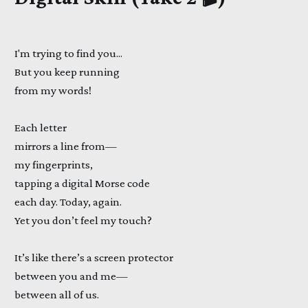
I'm trying to find you...
But you keep running
from my words!
Each letter
mirrors a line from—
my fingerprints,
tapping a digital Morse code
each day. Today, again.
Yet you don’t feel my touch?
It’s like there’s a screen protector
between you and me—
between all of us.