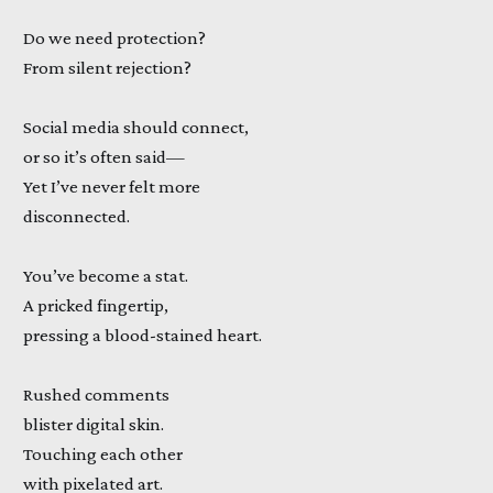
Do we need protection?
From silent rejection?
Social media should connect,
or so it’s often said—
Yet I’ve never felt more
disconnected.
You’ve become a stat.
A pricked fingertip,
pressing a blood-stained heart.
Rushed comments
blister digital skin.
Touching each other
with pixelated art.