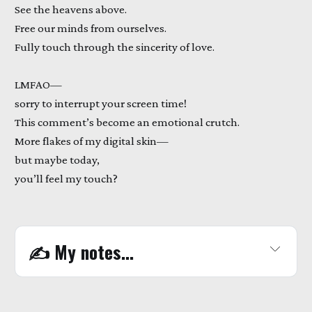
See the heavens above.
Free our minds from ourselves.
Fully touch through the sincerity of love.
LMFAO—
sorry to interrupt your screen time!
This comment’s become an emotional crutch.
More flakes of my digital skin—
but maybe today,
you’ll feel my touch?
✍️
 My notes...
WATCH 
HERE