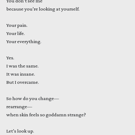
You don’t see me
because you’re looking at yourself.
Your pain.
Your life.
Your everything.
Yes.
I was the same.
It was insane.
But I overcame.
So how do you change—
rearrange—
when skin feels so goddamn strange?
Let’s look up.