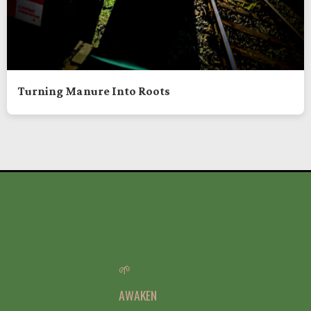
Turning Manure Into Roots
🌱
AWAKEN