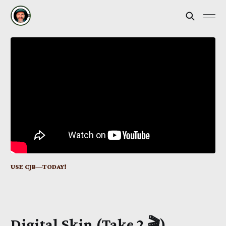
USE CJB—TODAY!
Digital Skin
(Take 2 🎬)