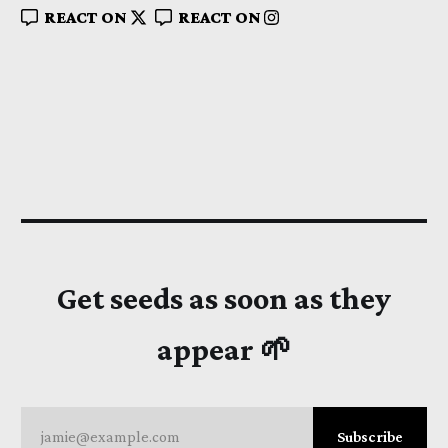
REACT ON
REACT ON
Get seeds as soon as they
appear 🌱
jamie@example.com
Subscribe