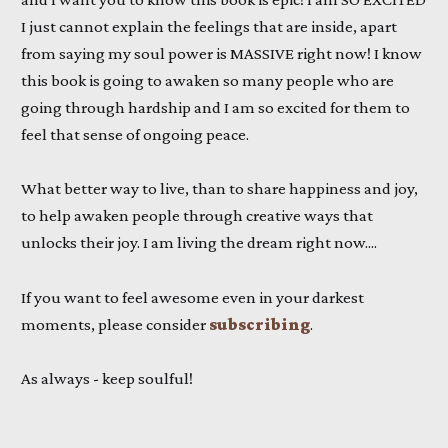
I just cannot explain the feelings that are inside, apart
from saying my soul power is MASSIVE right now! I know
this book is going to awaken so many people who are
going through hardship and I am so excited for them to
feel that sense of ongoing peace.
What better way to live, than to share happiness and joy,
to help awaken people through creative ways that
unlocks their joy. I am living the dream right now....
If you want to feel awesome even in your darkest
moments, please consider
subscribing
.
As always - keep soulful!