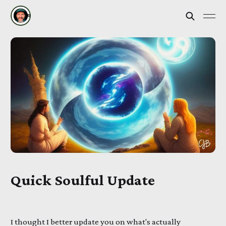
Quick Soulful Update
I thought I better update you on what's actually