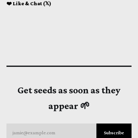
❤️ Like & Chat (𝕏)
Get seeds as soon as they
appear 🌱
jamie@example.com
Subscribe