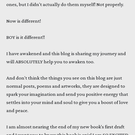
ones, but I didn't actually do them myself! Not properly.
Now is different!
BOY is it different!!
I have awakened and this blog is sharing my journey and
will ABSOLUTELY help you to awaken too.
And don't think the things you see on this blog are just
normal posts, poems and artworks, they are designed to
spark your imagination and send you positive energy that
settles into your mind and soul to give you a boost of love
and peace.
I am almost nearing the end of my new book's first draft
and I want you to know this book is epic! I am SO EXCITED