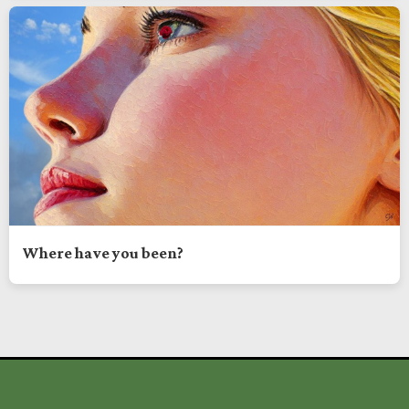
Where have you been?