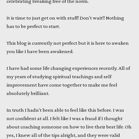
celebrating breaking free of the norm.
It is time to just get on with stuff! Don't wait!! Nothing
has to be perfect to start.
This blog is currently not perfect but it is here to awaken
you like I have been awakened.
I have had some life changing experiences recently. All of
my years of studying spiritual teachings and self
improvement have come together to make me feel
absolutely brilliant.
In truth I hadn't been able to feel like this before. I was
not confident at all. I felt like I was a fraud if I thought
about coaching someone on how to live their best life. Oh
yes, I knew all of the tips alright, and they were valid