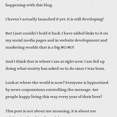
happening with this blog.
I haven't actually launched it yet. It is still developing!
But I just couldn't hold it back. I have added links to it on
my social media pages and in website development and
marketing worlds that is a big NO NO!
And I think that is where I am at right now. I am fed up
doing what society has asked us to do since I was born.
Look at where the world is now? Everyone is hypnotized
by news corporations controlling the message. Are
people happy living this way every year of their lives?
This post is not about me moaning, it is about me