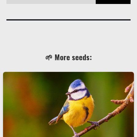
🌱 More seeds: