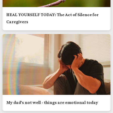
HEAL YOURSELF TODAY: The Act of Silence for
Caregivers
My dad's not well - things are emotional today