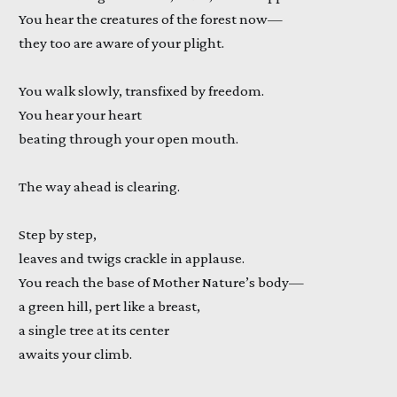
You hear the creatures of the forest now—
they too are aware of your plight.
You walk slowly, transfixed by freedom.
You hear your heart
beating through your open mouth.
The way ahead is clearing.
Step by step,
leaves and twigs crackle in applause.
You reach the base of Mother Nature’s body—
a green hill, pert like a breast,
a single tree at its center
awaits your climb.