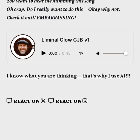
You want to hear me humming this song.
Oh crap. Do I really want to do this
—
Okay why not.
Check it out!! EMBARRASSING!
Liminal Glow CJB v1
0:00
/
0:43
1×
I know what you are thinking—that's why I use AI!!!
REACT ON
REACT ON