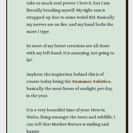
take so much soul power. I love it, but I am
literally breaking myself. My right arm is
strapped up due to some weird RSI. Basically
my nerves are on fire, and my hand locks the
more I type.
So most of my latest creations are all done
with my left hand. It is annoying, not going to
lie!
Anyhow, the inspiration behind this is of
course today being the
Summer Solstice
,
basically the most hours of sunlight per day,
in the year.
It is a very beautiful time of year. Here in
Wales, living amongst the trees and wildlife, I
can tell that Mother Nature is smiling and
happy.