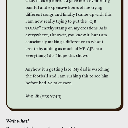
Okay back up here... AI gave me it eventually,
painful and expensive hours of me trying
different songs and finally I came up with this.
I am now really trying to put the "CJB
TODAY" earthy stamp on my creations. AI is
everywhere, I know it, you know it, but I am
consciously making a difference to what I
create by adding as much of ME-CJB into
everything I do, I hope this shows.
Anyhow, it is getting late! My dad is watching
the football and I am rushing this to see him
before bed. So take care.
🤎🫵🏾 (YES YOU!)
Wait what?