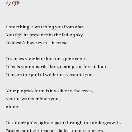
by
CJB
Something is watching you from afar.
You feel its presence in the fading sky.
It doesn’t have eyes—it senses.
It senses your bare foot on a pine cone.
It feels your nostrils flare, tasting the forest floor.
It hears the pull of wilderness around you.
Your pinprick form is invisible to the trees,
yet the watcher finds you,
alone.
Its amber glow lights a path through the undergrowth.
Broken sunlight reaches, fades, then reappears.