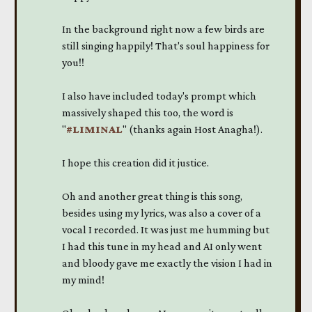
In the background right now a few birds are
still singing happily! That's soul happiness for
you!!
I also have included today's prompt which
massively shaped this too, the word is
"
#LIMINAL
" (thanks again Host Anagha!).
I hope this creation did it justice.
Oh and another great thing is this song,
besides using my lyrics, was also a cover of a
vocal I recorded. It was just me humming but
I had this tune in my head and AI only went
and bloody gave me exactly the vision I had in
my mind!