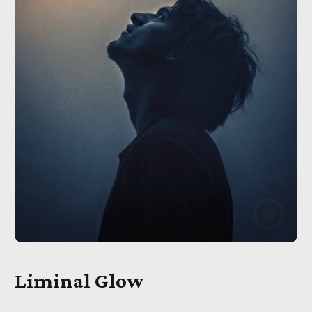
Liminal Glow