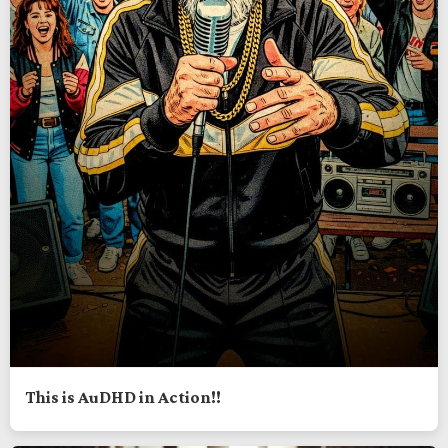
This is AuDHD in Action!!