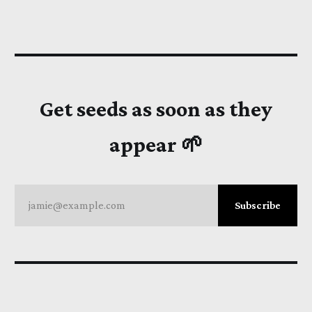
Get seeds as soon as they
appear 🌱
jamie@example.com
Subscribe