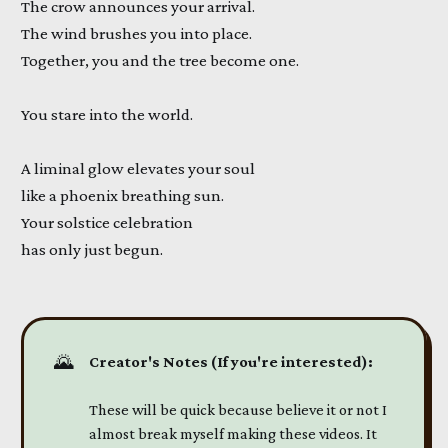
The crow announces your arrival.
The wind brushes you into place.
Together, you and the tree become one.
You stare into the world.
A liminal glow elevates your soul
like a phoenix breathing sun.
Your solstice celebration
has only just begun.
🌄
Creator's Notes (If you're interested):
These will be quick because believe it or not I
almost break myself making these videos. It