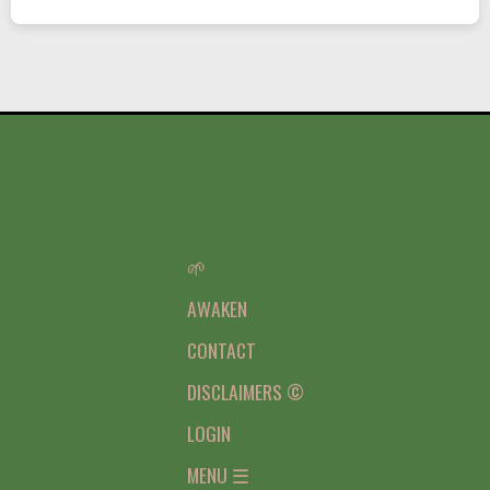
🌱
AWAKEN
CONTACT
DISCLAIMERS ©
LOGIN
MENU ☰