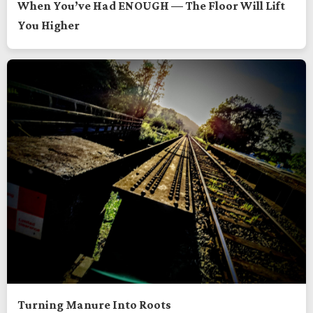
When You’ve Had ENOUGH — The Floor Will Lift
You Higher
Turning Manure Into Roots