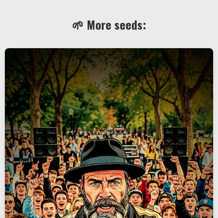
🌱 More seeds: