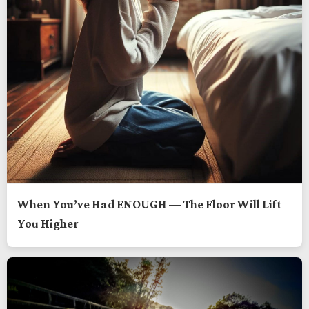
When You’ve Had ENOUGH — The Floor Will Lift
You Higher