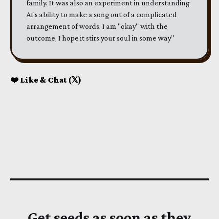
family. It was also an experiment in understanding
AI's ability to make a song out of a complicated
arrangement of words. I am "okay" with the
outcome, I hope it stirs your soul in some way"
❤️ Like & Chat (𝕏)
Get seeds as soon as they