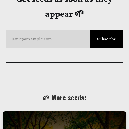
appear 🌱
jamie@example.com
Subscribe
🌱 More seeds: