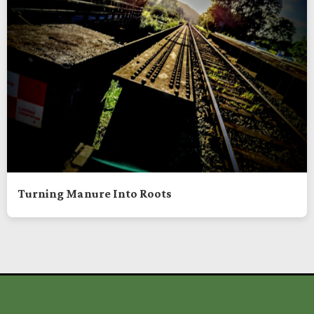
Turning Manure Into Roots