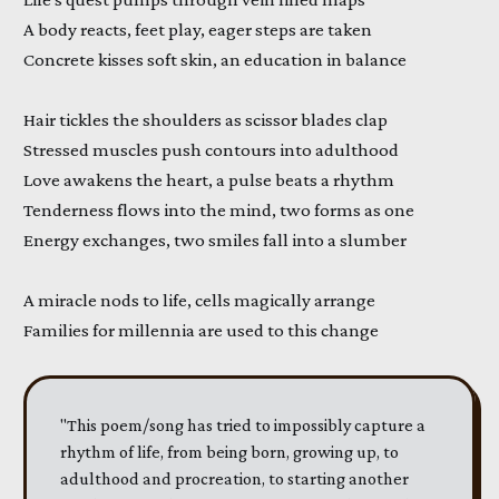
A body reacts, feet play, eager steps are taken
Concrete kisses soft skin, an education in balance
Hair tickles the shoulders as scissor blades clap
Stressed muscles push contours into adulthood
Love awakens the heart, a pulse beats a rhythm
Tenderness flows into the mind, two forms as one
Energy exchanges, two smiles fall into a slumber
A miracle nods to life, cells magically arrange
Families for millennia are used to this change
"This poem/song has tried to impossibly capture a
rhythm of life, from being born, growing up, to
adulthood and procreation, to starting another