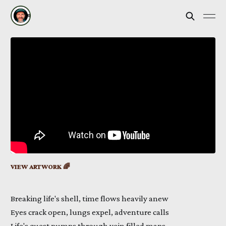
VIEW ARTWORK 🌈
Breaking life's shell, time flows heavily anew
Eyes crack open, lungs expel, adventure calls
Life's quest pumps through vein filled maps