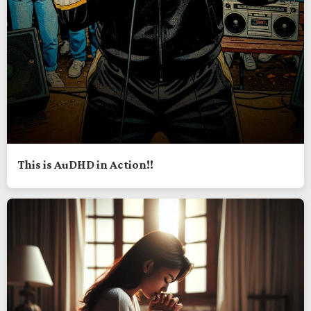
This is AuDHD in Action!!