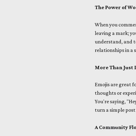
The Power of Wo
When you comment 
leaving a mark; yo
understand, and to 
relationships in a
More Than Just 
Emojis are great f
thoughts or experi
You're saying, "Hey
turn a simple post
A Community Flo