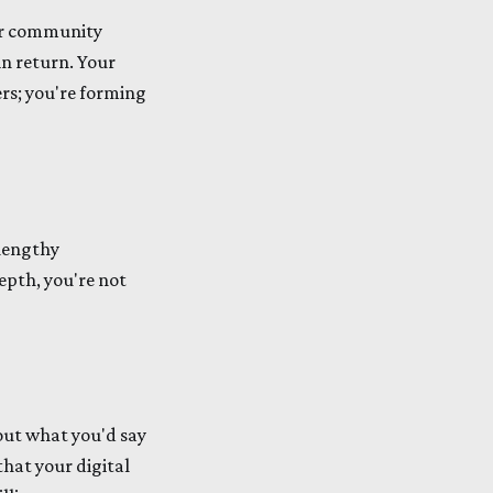
our community
in return. Your
ers; you're forming
 lengthy
epth, you're not
bout what you'd say
that your digital