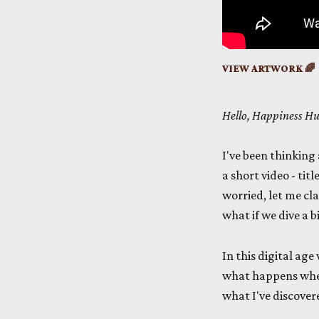
VIEW ARTWORK 🌈
Hello, Happiness H
I've been thinking 
a short video - ti
worried, let me cla
what if we dive a b
In this digital age
what happens when
what I've discover