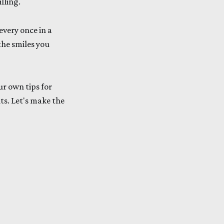
lling.
every once in a
the smiles you
ur own tips for
ts. Let's make the