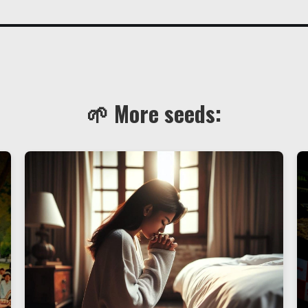
🌱 More seeds: