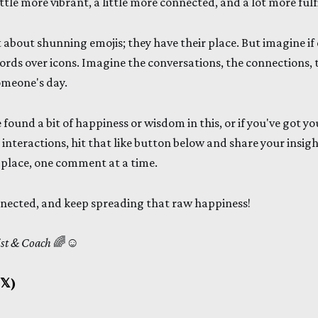
tle more vibrant, a little more connected, and a lot more fulfi
 about shunning emojis; they have their place. But imagine if 
ords over icons. Imagine the conversations, the connections, 
omeone's day.
e found a bit of happiness or wisdom in this, or if you've got yo
interactions, hit that like button below and share your insigh
 place, one comment at a time.
nnected, and keep spreading that raw happiness!
ist & Coach
🌈☺️
𝕏)