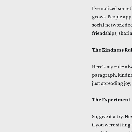
I've noticed some
grows. People appr
social network doe
friendships, shari
The Kindness Ru
Here's my rule: al
paragraph, kindne
just spreading joy
The Experiment
So, give it a try. 
if you were sitting