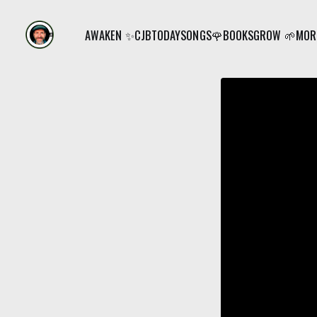
AWAKEN ✨
CJB
TODAY
SONGS🌹
BOOKS
GROW 🌱
MORE