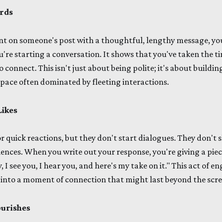
rds
on someone's post with a thoughtful, lengthy message, you'
u're starting a conversation. It shows that you've taken the ti
connect. This isn't just about being polite; it's about buildi
 space often dominated by fleeting interactions.
Likes
or quick reactions, but they don't start dialogues. They don't 
ences. When you write out your response, you're giving a piece
, I see you, I hear you, and here's my take on it." This act of
 into a moment of connection that might last beyond the scre
urishes