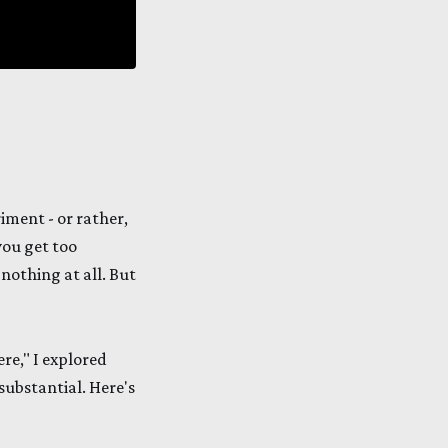
iment - or rather,
you get too
 nothing at all. But
ere," I explored
ubstantial. Here's