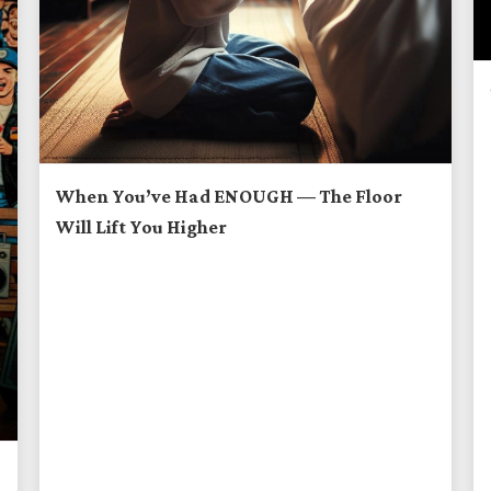
When You’ve Had ENOUGH — The Floor
Will Lift You Higher