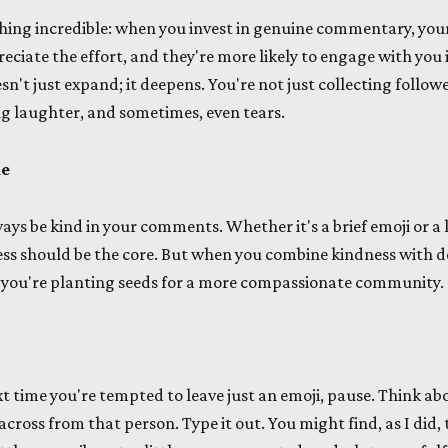
thing incredible: when you invest in genuine commentary, y
eciate the effort, and they're more likely to engage with you 
sn't just expand; it deepens. You're not just collecting follow
ng laughter, and sometimes, even tears.
le
ways be kind in your comments. Whether it's a brief emoji or a
ss should be the core. But when you combine kindness with d
; you're planting seeds for a more compassionate community.
Next time you're tempted to leave just an emoji, pause. Think a
 across from that person. Type it out. You might find, as I did, 