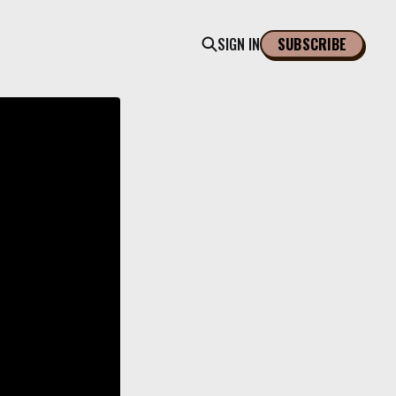
SIGN IN
SUBSCRIBE