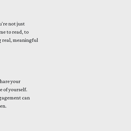
re not just
me to read, to
ng real, meaningful
share your
 of yourself.
 engagement can
en.