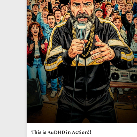
This is AuDHD in Action!!