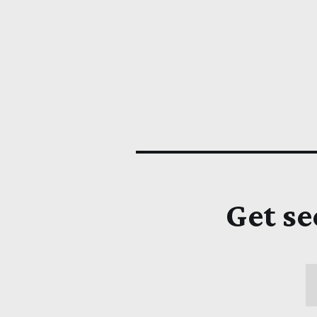
Get se