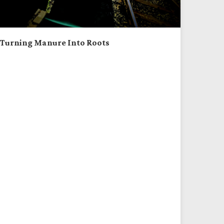
Turning Manure Into Roots