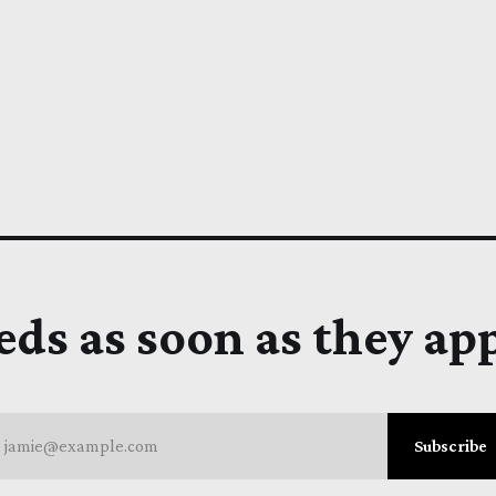
eds as soon as they ap
jamie@example.com
Subscribe