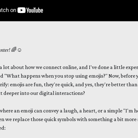
unter!
🌈☺️
a lot about how we connect online, and I've done a little exper
tled "What happens when you stop using emojis?" Now, before 
rify: emojis are fun, they're quick, and yes, they're better than
it deeper into our digital interactions?
 where an emoji can convey a laugh, a heart, or a simple "I'm h
 we replace those quick symbols with something a bit more s
ed: