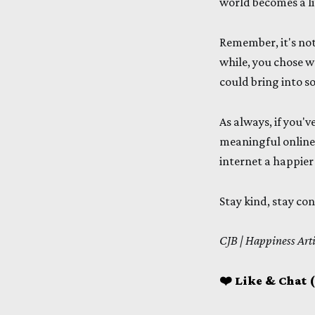
world becomes a lit
Remember, it's not
while, you chose w
could bring into s
As always, if you'v
meaningful online 
internet a happier
Stay kind, stay co
CJB | Happiness Art
❤️ Like & Chat (