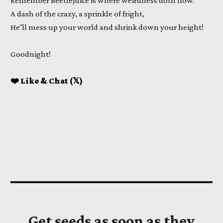
Remember Beetlejuice is where weirdness doth flow.
A dash of the crazy, a sprinkle of fright,
He’ll mess up your world and shrink down your height!
Goodnight!
❤️ Like & Chat (𝕏)
Get seeds as soon as they