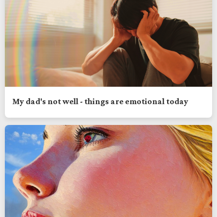
My dad's not well - things are emotional today