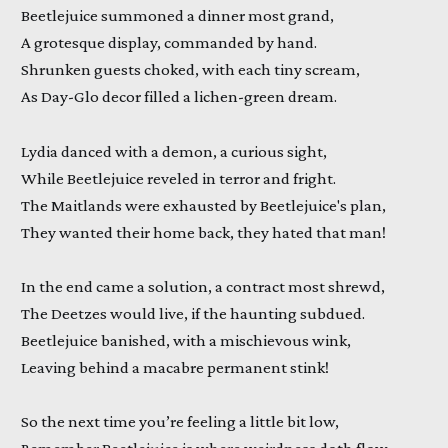
Beetlejuice summoned a dinner most grand,
A grotesque display, commanded by hand.
Shrunken guests choked, with each tiny scream,
As Day-Glo decor filled a lichen-green dream.
Lydia danced with a demon, a curious sight,
While Beetlejuice reveled in terror and fright.
The Maitlands were exhausted by Beetlejuice's plan,
They wanted their home back, they hated that man!
In the end came a solution, a contract most shrewd,
The Deetzes would live, if the haunting subdued.
Beetlejuice banished, with a mischievous wink,
Leaving behind a macabre permanent stink!
So the next time you’re feeling a little bit low,