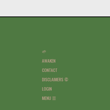
🌱
AWAKEN
CONTACT
DISCLAIMERS ©
LOGIN
MENU ☰