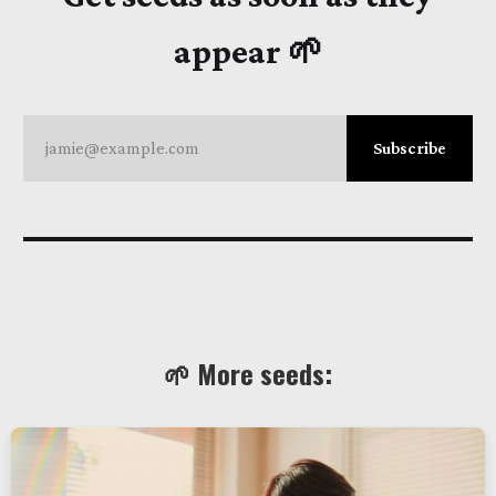
appear 🌱
jamie@example.com
Subscribe
🌱 More seeds: