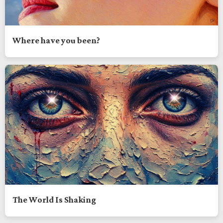
Where have you been?
The World Is Shaking