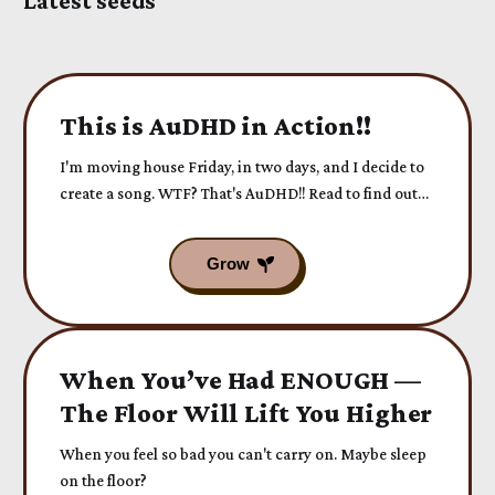
Latest seeds
This is AuDHD in Action!!
I'm moving house Friday, in two days, and I decide to
create a song. WTF? That's AuDHD!! Read to find out
more...
When You’ve Had ENOUGH —
The Floor Will Lift You Higher
When you feel so bad you can't carry on. Maybe sleep
on the floor?