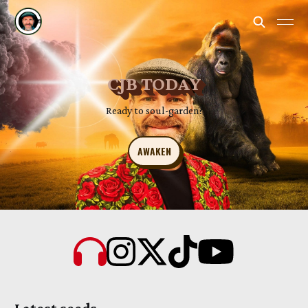
CJB TODAY
Ready to soul-garden?
AWAKEN