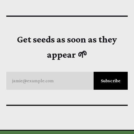
Get seeds as soon as they
appear 🌱
jamie@example.com
Subscribe