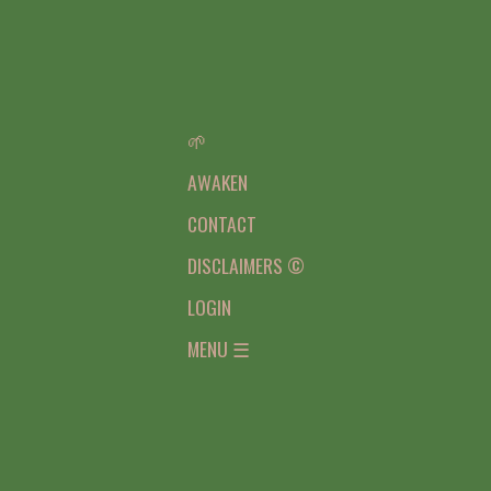
🌱
AWAKEN
CONTACT
DISCLAIMERS ©
LOGIN
MENU ☰