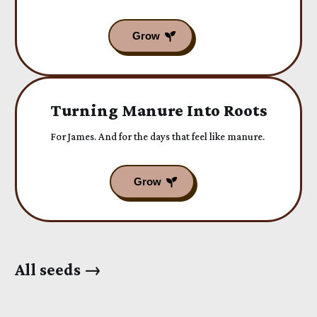
Turning Manure Into Roots
For James. And for the days that feel like manure.
All seeds →