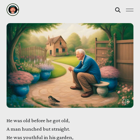
He was old before he got old,
A man hunched but straight.
He was youthful in his garden,