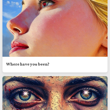
Where have you been?