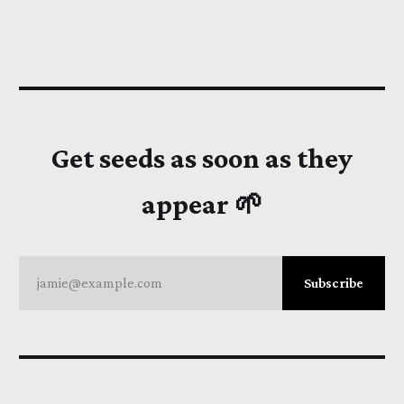
Get seeds as soon as they
appear 🌱
jamie@example.com
Subscribe