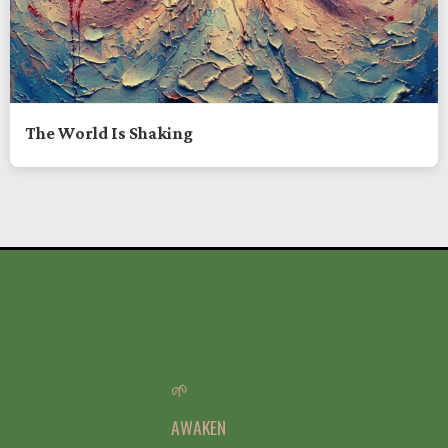
The World Is Shaking
🌱
AWAKEN