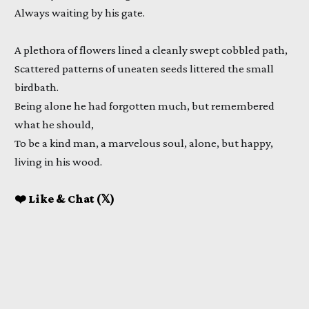
Always waiting by his gate.
A plethora of flowers lined a cleanly swept cobbled path,
Scattered patterns of uneaten seeds littered the small
birdbath.
Being alone he had forgotten much, but remembered
what he should,
To be a kind man, a marvelous soul, alone, but happy,
living in his wood.
❤️ Like & Chat (𝕏)