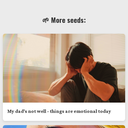
🌱 More seeds:
My dad's not well - things are emotional today