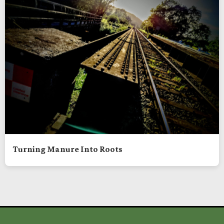
Turning Manure Into Roots