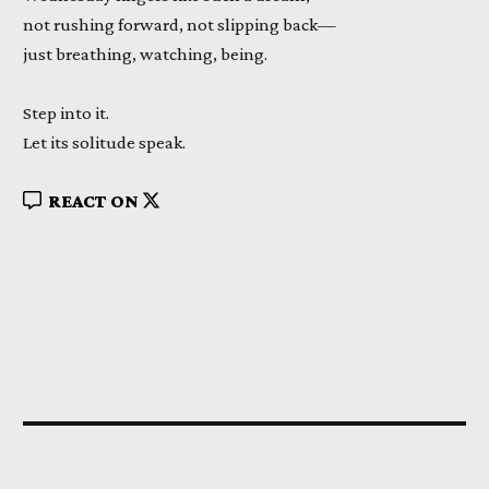
not rushing forward, not slipping back—
just breathing, watching, being.
Step into it.
Let its solitude speak.
REACT ON