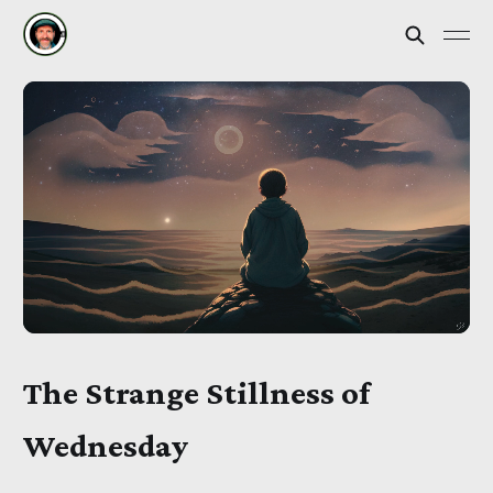
The Strange Stillness of
Wednesday