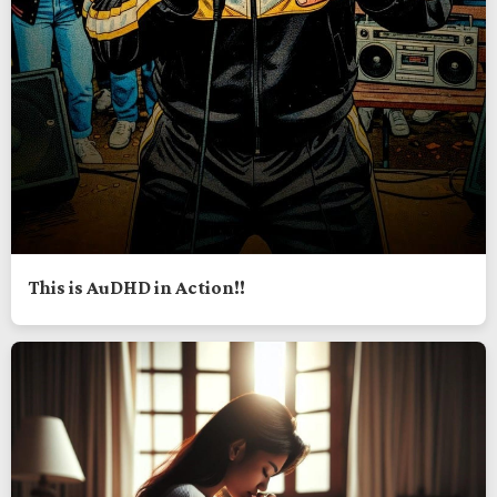
This is AuDHD in Action!!