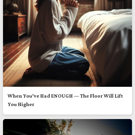
When You’ve Had ENOUGH — The Floor Will Lift
You Higher