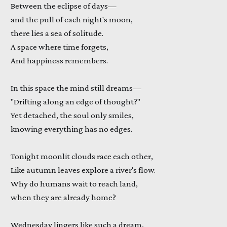
Between the eclipse of days—
and the pull of each night's moon,
there lies a sea of solitude.
A space where time forgets,
And happiness remembers.
In this space the mind still dreams—
"Drifting along an edge of thought?"
Yet detached, the soul only smiles,
knowing everything has no edges.
Tonight moonlit clouds race each other,
Like autumn leaves explore a river's flow.
Why do humans wait to reach land,
when they are already home?
Wednesday lingers like such a dream,