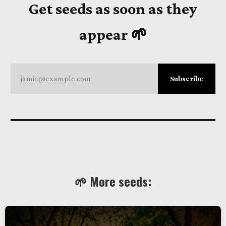
Get seeds as soon as they
appear 🌱
jamie@example.com
Subscribe
🌱 More seeds: