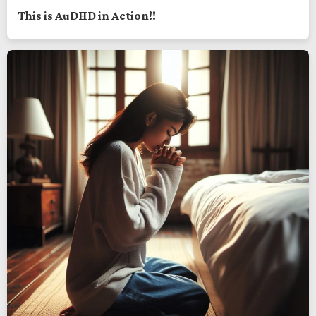
This is AuDHD in Action!!