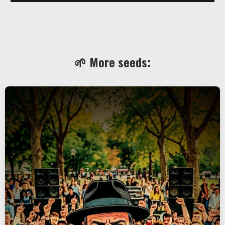
🌱 More seeds: