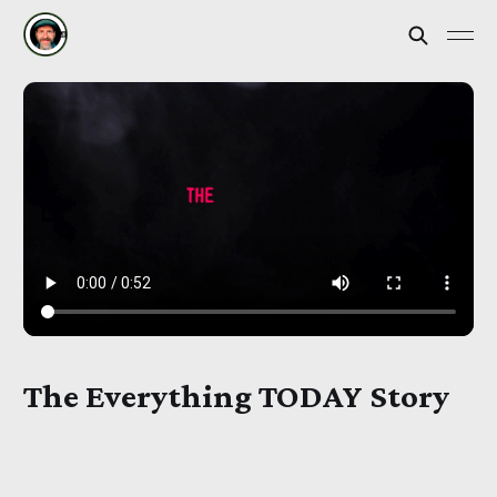
The Everything TODAY Story