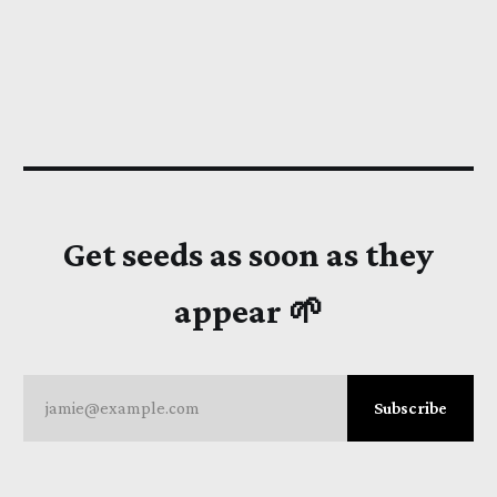
Get seeds as soon as they
appear 🌱
jamie@example.com
Subscribe