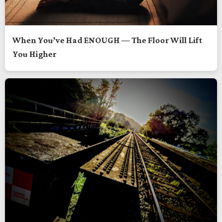
When You’ve Had ENOUGH — The Floor Will Lift
You Higher