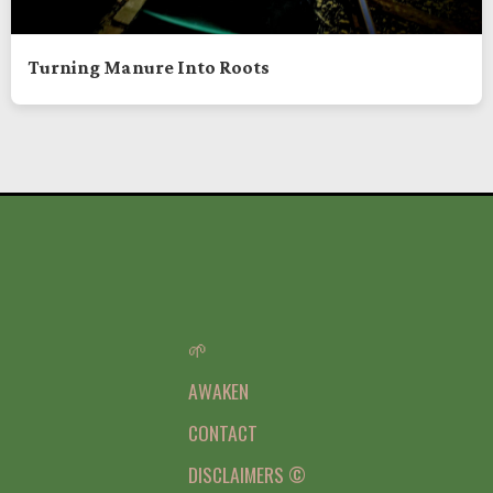
Turning Manure Into Roots
🌱
AWAKEN
CONTACT
DISCLAIMERS ©