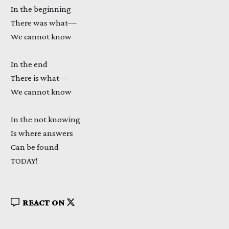
In the beginning
There was what—
We cannot know
In the end
There is what—
We cannot know
In the not knowing
Is where answers
Can be found
TODAY!
REACT ON