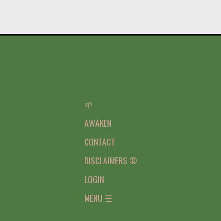
🌱
AWAKEN
CONTACT
DISCLAIMERS ©
LOGIN
MENU ☰