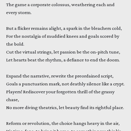
The game a corporate colossus, weathering each and
every storm.
But a flicker remains alight, a spark in the bleachers cold,
For the nostalgia of muddied knees and goals scored by
the bold.
Cut the virtual strings, let passion be the on-pitch tune,
Let hearts beat the rhythm, a defiance to end the doom.
Expand the narrative, rewrite the preordained script,
Goals a punctuation mark, not deathly silence like a crypt.
Players! Rediscover your forgotten thrill of the grassy
chase,
No more diving theatrics, let beauty find its rightful place.
Reform or revolution, the choice hangs heavy in the air,