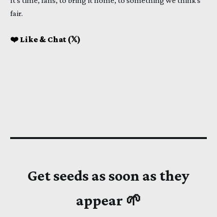
It's time, fans, to bring it home, to something we think's
fair.
❤️ Like & Chat (𝕏)
Get seeds as soon as they
appear 🌱