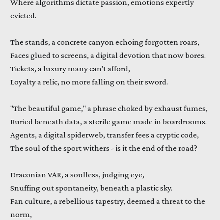
Where algorithms dictate passion, emotions expertly
evicted.
The stands, a concrete canyon echoing forgotten roars,
Faces glued to screens, a digital devotion that now bores.
Tickets, a luxury many can't afford,
Loyalty a relic, no more falling on their sword.
"The beautiful game," a phrase choked by exhaust fumes,
Buried beneath data, a sterile game made in boardrooms.
Agents, a digital spiderweb, transfer fees a cryptic code,
The soul of the sport withers - is it the end of the road?
Draconian VAR, a soulless, judging eye,
Snuffing out spontaneity, beneath a plastic sky.
Fan culture, a rebellious tapestry, deemed a threat to the
norm,