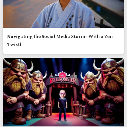
Navigating the Social Media Storm - With a Zen
Twist!