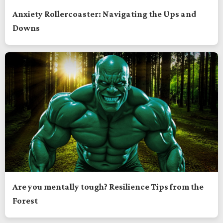
Anxiety Rollercoaster: Navigating the Ups and
Downs
Are you mentally tough? Resilience Tips from the
Forest