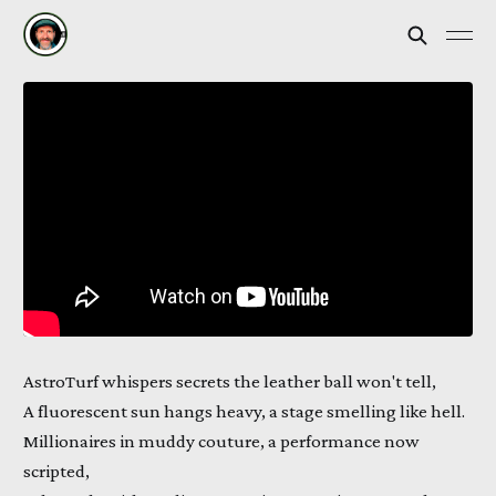
AstroTurf whispers secrets the leather ball won't tell,
A fluorescent sun hangs heavy, a stage smelling like hell.
Millionaires in muddy couture, a performance now
scripted,