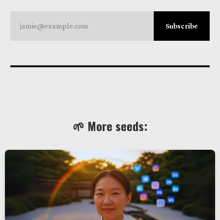
jamie@example.com
Subscribe
🌱 More seeds: