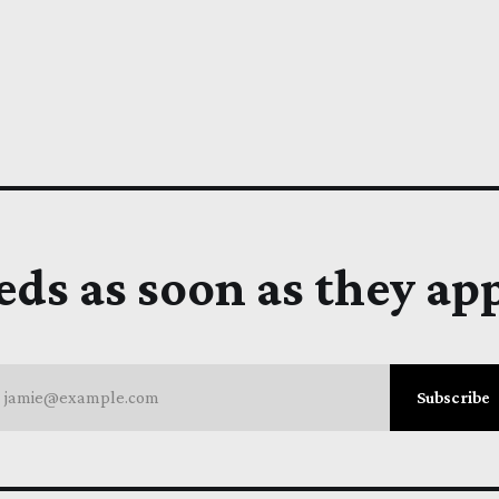
eds as soon as they ap
jamie@example.com
Subscribe