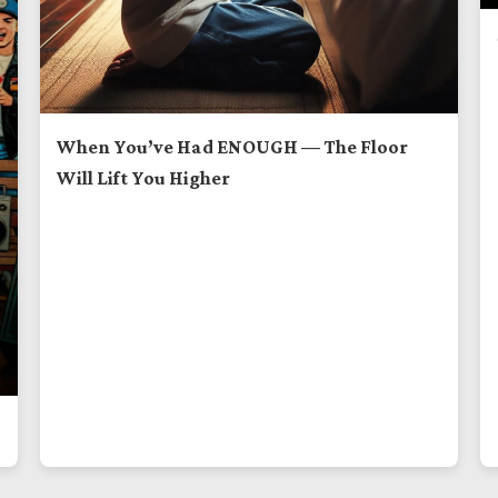
When You’ve Had ENOUGH — The Floor
Will Lift You Higher