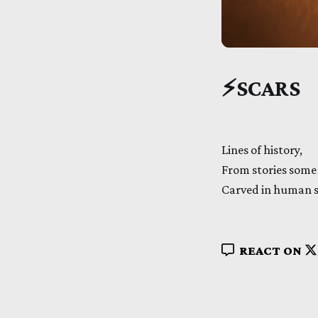
⚡
SCARS
Lines of history,
From stories some 
Carved in human s
REACT ON