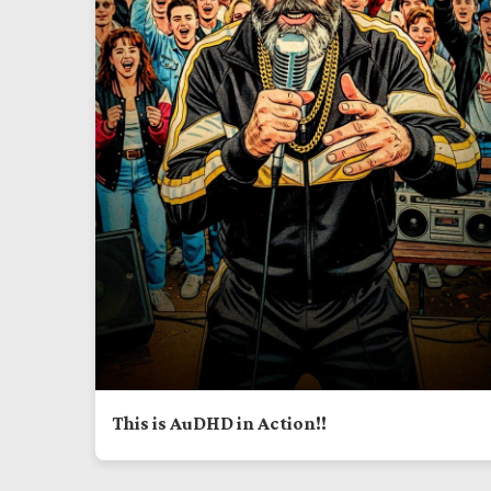
This is AuDHD in Action!!