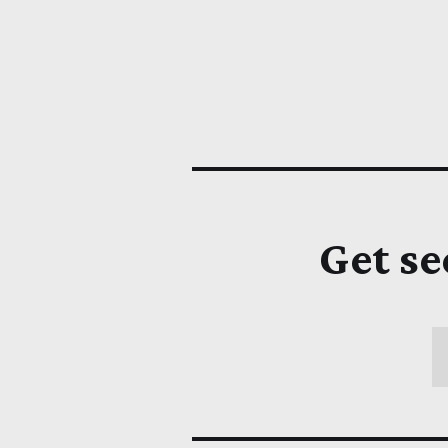
Get se