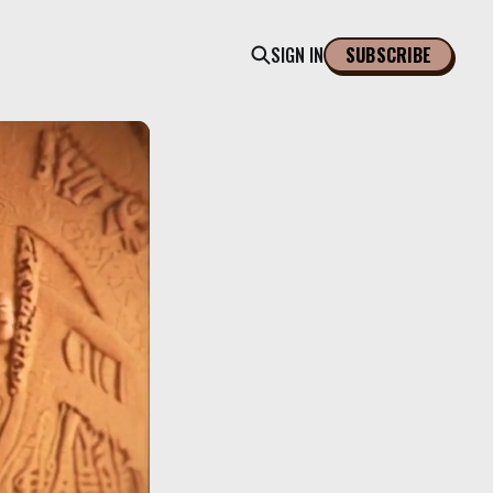
SIGN IN
SUBSCRIBE