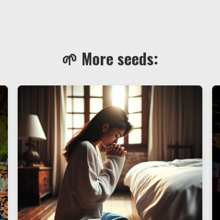
🌱 More seeds: