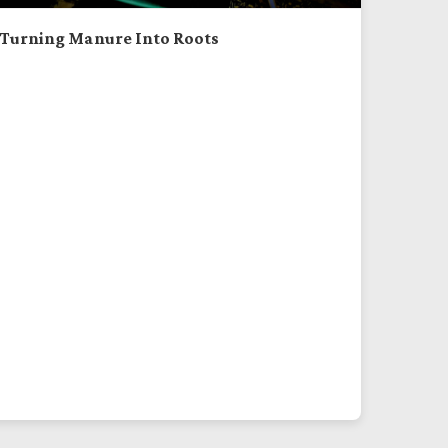
Turning Manure Into Roots