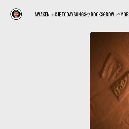
AWAKEN ✨
CJB
TODAY
SONGS🌹
BOOKS
GROW 🌱
MORE