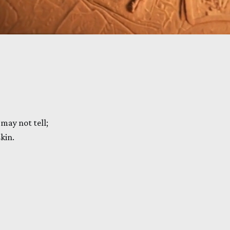
may not tell;
kin.