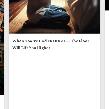
When You’ve Had ENOUGH — The Floor
Will Lift You Higher