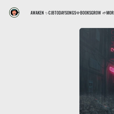
AWAKEN ✨
CJB
TODAY
SONGS🌹
BOOKS
GROW 🌱
MORE