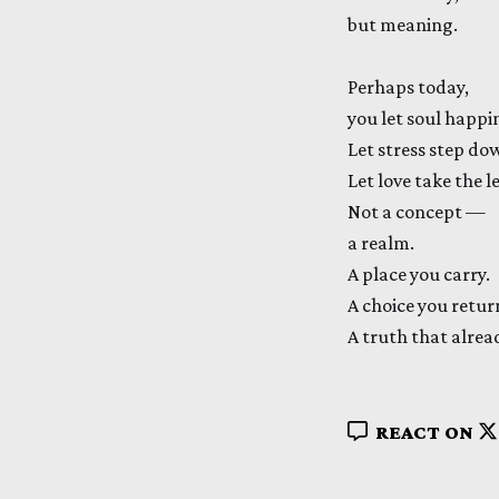
but meaning.
Perhaps today,
you let soul happi
Let stress step do
Let love take the l
Not a concept —
a realm.
A place you carry.
A choice you retur
A truth that alre
REACT ON