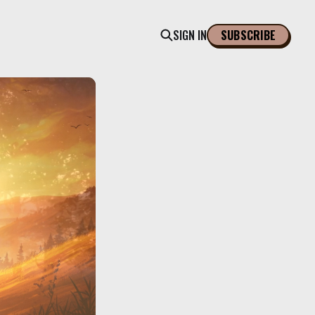
SIGN IN
SUBSCRIBE