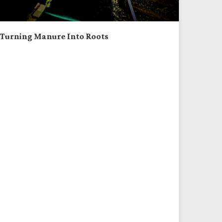
Turning Manure Into Roots