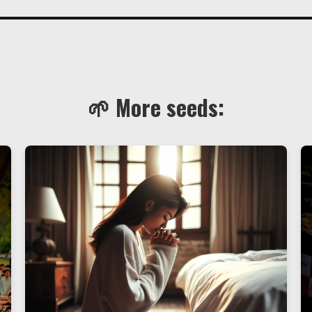
🌱 More seeds: