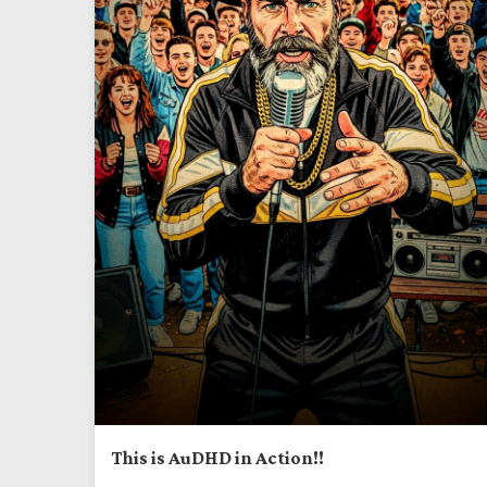
This is AuDHD in Action!!