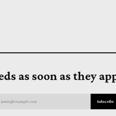
eds as soon as they ap
jamie@example.com
Subscribe