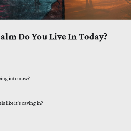
alm Do You Live In Today?
ing into now?
 —
s like it’s caving in?