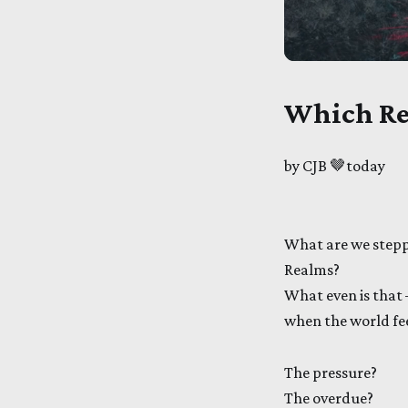
Which Re
by CJB 🤎today
What are we stepp
Realms?
What even is that
when the world feel
The pressure?
The overdue?