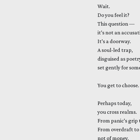
Wait.
Do you feel it?
This question —
it’s not an accusat
It’s a doorway.
A soul-led trap,
disguised as poetr
set gently for som
You get to choose.
Perhaps today,
you cross realms.
From panic’s grip t
From overdraft to
not of money,