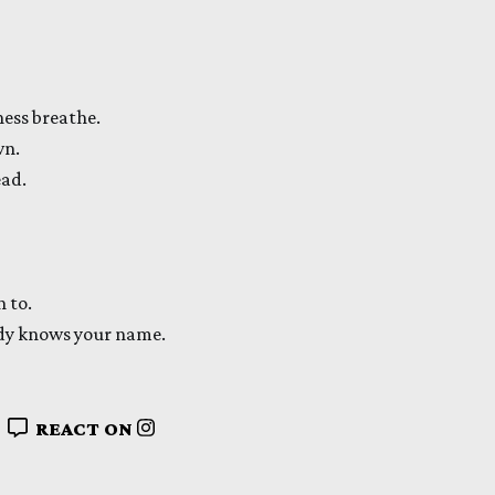
ness breathe.
wn.
ead.
n to.
ady knows your name.
REACT ON