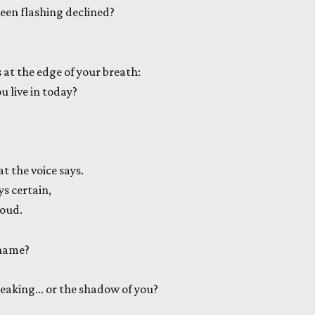
reen flashing declined?
 at the edge of your breath:
 live in today?
at the voice says.
s certain,
loud.
 name?
peaking… or the shadow of you?