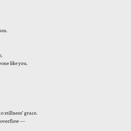
ion.
y,
eone like you.
o stillness’ grace.
 overflow —