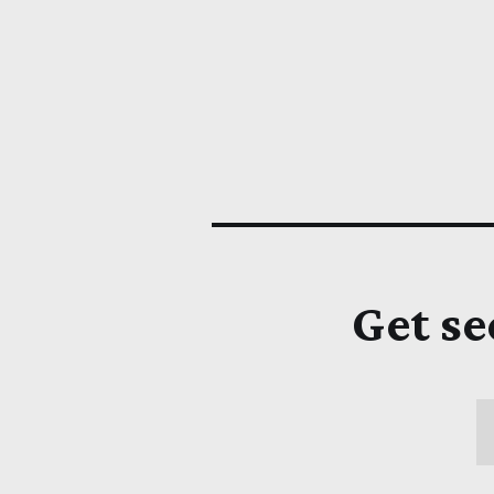
Get se