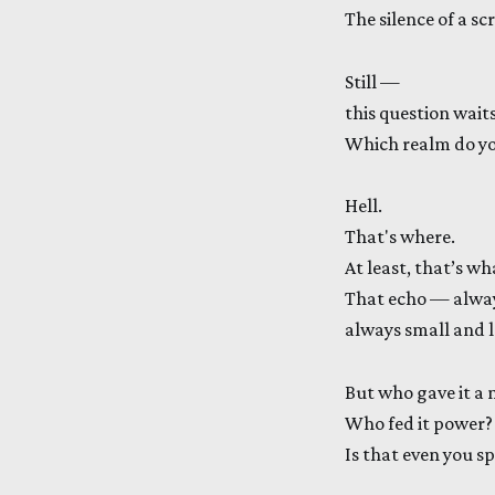
The silence of a sc
Still —
this question waits
Which realm do you
Hell.
That's where.
At least, that’s wh
That echo — alway
always small and 
But who gave it a
Who fed it power?
Is that even you s