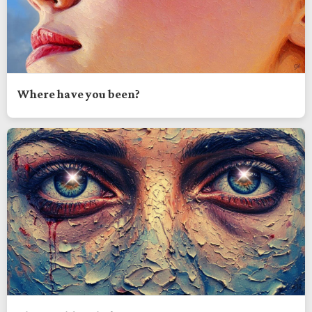
Where have you been?