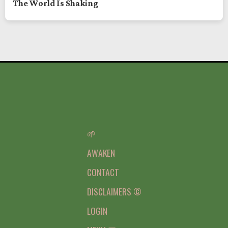
The World Is Shaking
🌱
AWAKEN
CONTACT
DISCLAIMERS ©
LOGIN