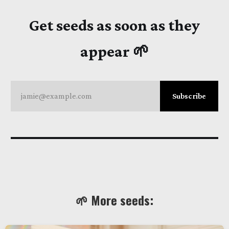
Get seeds as soon as they
appear 🌱
jamie@example.com
Subscribe
🌱 More seeds: