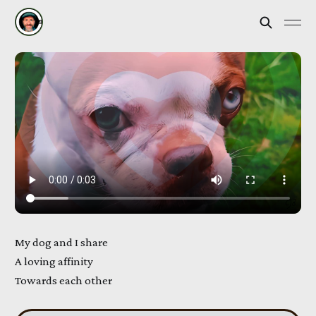
My dog and I share
A loving affinity
Towards each other