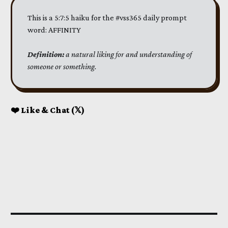
This is a 5:7:5 haiku for the #vss365 daily prompt
word: AFFINITY
Definition:
 a natural liking for and understanding of 
someone or something.
❤️ Like & Chat (𝕏)