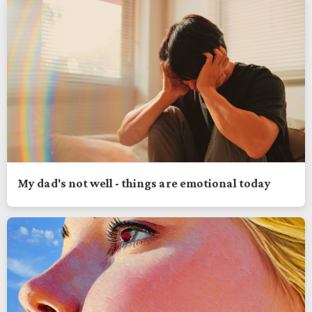
My dad's not well - things are emotional today