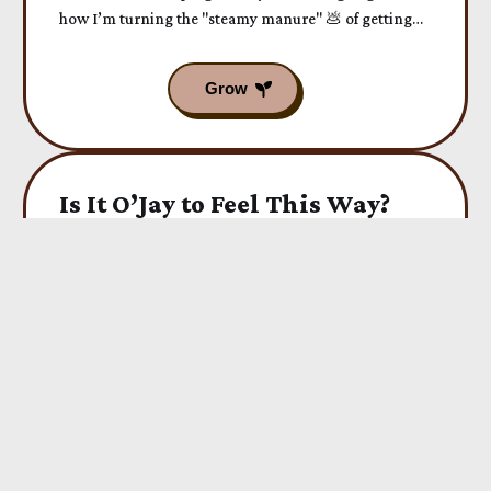
how I’m turning the "steamy manure" 💩 of getting
older into a fresh scent of Soul Happiness today.
Is It O’Jay to Feel This Way?
When the soul leads you into writing a poem... just
WOW. This was an experience I want to share with
you today...
The World Is Shaking