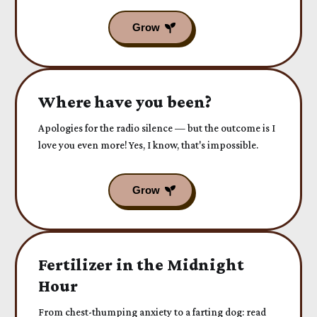
Where have you been?
Apologies for the radio silence — but the outcome is I
love you even more! Yes, I know, that's impossible.
Fertilizer in the Midnight
Hour
From chest-thumping anxiety to a farting dog: read