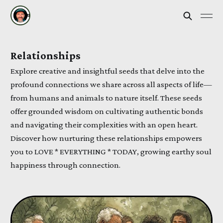
Relationships
Explore creative and insightful seeds that delve into the
profound connections we share across all aspects of life—
from humans and animals to nature itself. These seeds
offer grounded wisdom on cultivating authentic bonds
and navigating their complexities with an open heart.
Discover how nurturing these relationships empowers
you to LOVE * EVERYTHING * TODAY, growing earthy soul
happiness through connection.