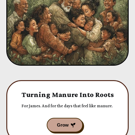
Turning Manure Into Roots
For James. And for the days that feel like manure.