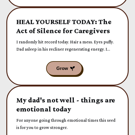
HEAL YOURSELF TODAY: The
Act of Silence for Caregivers
I randomly hit record today. Hair a mess. Eyes puffy.
Dad asleep in his recliner regenerating energy. I
forgot to say we’re leaving...
My dad's not well - things are
emotional today
For anyone going through emotional times this seed
is for you to grow stronger.