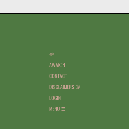
🌱
AWAKEN
CONTACT
DISCLAIMERS ©
LOGIN
MENU ☰