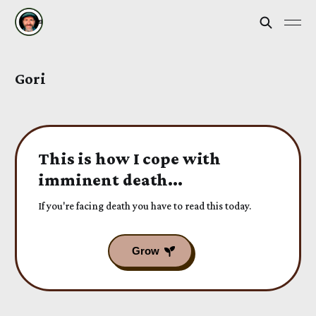
Gori
This is how I cope with
imminent death...
If you're facing death you have to read this today.