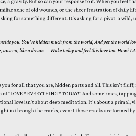
ce, a gravity. But so can your response to it. When you feel th
miliar ache of old wounds, or the sheer frustration of daily life
sking for something different. It's asking for a pivot, a wild, 
 inside you.
You’ve hidden much from the world,
And yet the world lov
y, unseen, like a dream—
Wake today and feel this love too.
How?
LA
 you for all that you are, hidden parts and all. This isn't fluff; 
h of "LOVE * EVERYTHING * TODAY!" And sometimes, tapping
ional love isn't about deep meditation. It's about a primal, vis
ight in through the cracks, even if those cracks are formed by