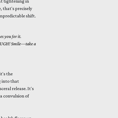
at tightening in
, that's precisely
unpredictable shift.
es you for it.
UGH! Smile—take a
it's the
 into that
ceral release. It's
 a convulsion of