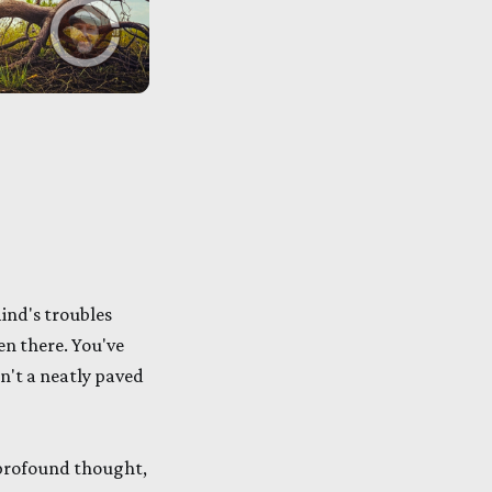
ind's troubles
een there. You've
n't a neatly paved
 profound thought,