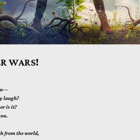
R WARS!
you—
ly laugh?
r is it?
you.
h from the world,