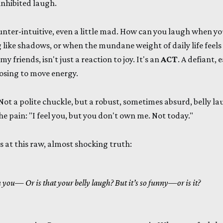
inhibited laugh.
nter-intuitive, even a little mad. How can you laugh when yo
 like shadows, or when the mundane weight of daily life feel
y friends, isn't just a reaction to joy. It's an
ACT
. A defiant, 
osing to move energy.
 Not a polite chuckle, but a robust, sometimes absurd, belly l
he pain: "I feel you, but you don't own me. Not today."
 at this raw, almost shocking truth:
 in you—
Or is that your belly laugh?
But it’s so funny—or is it?