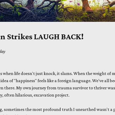
n Strikes LAUGH BACK!
day
when life doesn't just knock, it slams. When the weight of m
 idea of "happiness" feels like a foreign language. We've all b
een there. My own journey from trauma survivor to thriver was
y, often hilarious, excavation project.
ng, sometimes the most profound truth I unearthed wasn't a