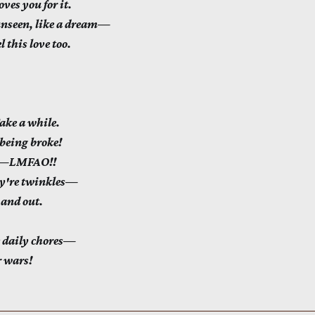
ves you for it.
unseen, like a dream—
 this love too.
e a while.
eing broke!
es—LMFAO!!
ey're twinkles—
 and out.
 daily chores—
r wars!