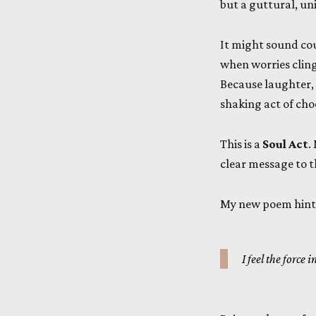
but a guttural, un
It might sound cou
when worries cling
Because laughter, m
shaking act of cho
This is a
Soul Act
.
clear message to t
My new poem hints
I feel the force