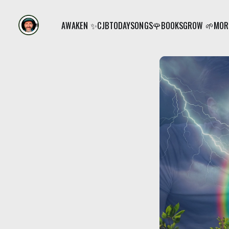
AWAKEN ✨
CJB
TODAY
SONGS🌹
BOOKS
GROW 🌱
MORE