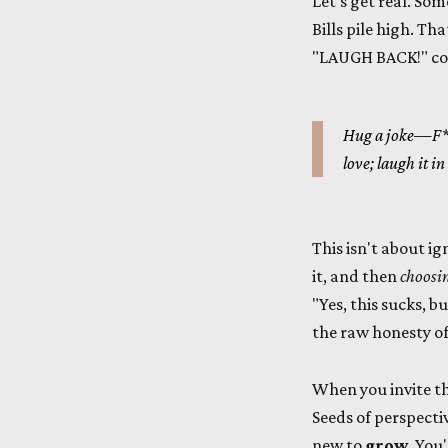
Let's get real. Som
Bills pile high. Th
"LAUGH BACK!" come
Hug a joke—F**
love; laugh it in
This isn't about ig
it, and then
choosin
"Yes, this sucks, bu
the raw honesty of
When you invite tha
Seeds of perspecti
new to
grow
. You