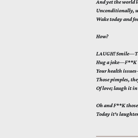
And yet the world lo
Unconditionally, 
Wake today and feel
How?
LAUGH! Smile—Tak
Hug a joke—F**K b
Your health issu
Those pimples, th
Of love; laugh it in
Oh and F**K those
Today it's laughte