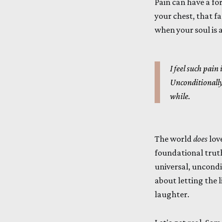
Pain can have a for
your chest, that fa
when your soul is a
I feel such pain
Unconditionall
while.
The world
does
love
foundational trut
universal, uncondit
about letting the l
laughter.