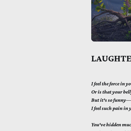
LAUGHTE
I feel the force in 
Or is that your bel
But it's so funny—o
I feel such pain in 
You've hidden muc