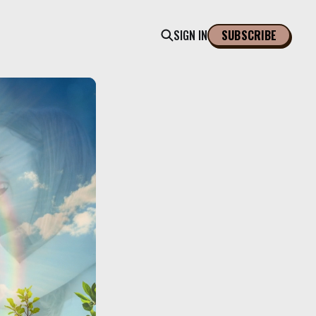
SIGN IN
SUBSCRIBE