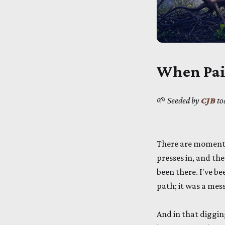
When Pai
🌱
Seeded by
CJB
to
There are moments 
presses in, and the
been there. I've b
path; it was a mess
And in that diggi