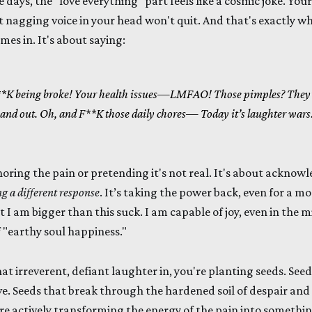
e days, the "love everything" part feels like a cosmic joke. Your
at nagging voice in your head won't quit. And that's exactly wh
s in. It's about saying:
K being broke!
Your health issues—LMFAO!
Those pimples? They
 and out.
Oh, and F**K those daily chores—
Today it’s laughter wars
noring the pain or pretending it's not real. It's about acknowl
g a different response
. It’s taking the power back, even for a mo
t I am bigger than this suck. I am capable of joy, even in the mid
 "earthy soul happiness."
t irreverent, defiant laughter in, you're planting seeds. Seeds
ve. Seeds that break through the hardened soil of despair an
're actively transforming the energy of the pain into somethin