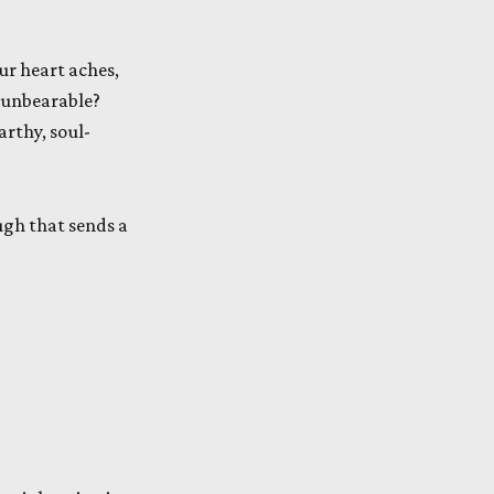
ur heart aches,
s unbearable?
earthy, soul-
augh that sends a