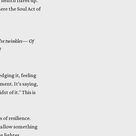
 health flares up.
ere the Soul Act of
’re twinkles—
Of
!
edging it, feeling
ment. It’s saying,
st of it." This is
 of resilience.
d allow something
g lighter,