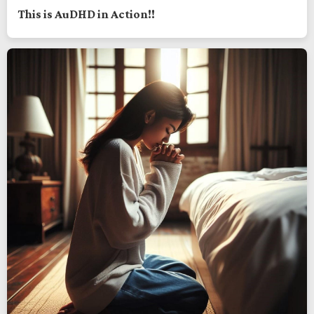
This is AuDHD in Action!!