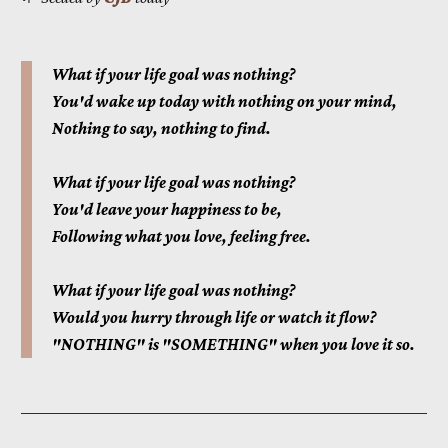
What if your life goal was nothing?
You'd wake up today with nothing on your mind,
Nothing to say, nothing to find.
What if your life goal was nothing?
You'd leave your happiness to be,
Following what you love, feeling free.
What if your life goal was nothing?
Would you hurry through life or watch it flow?
"NOTHING" is "SOMETHING" when you love it so.