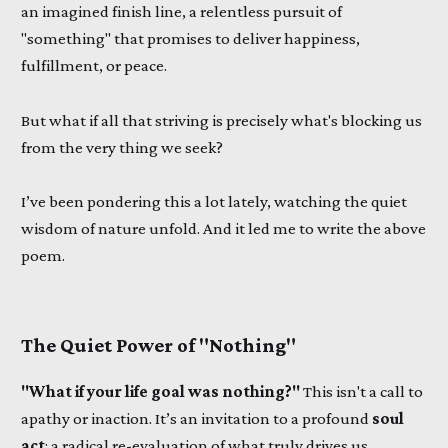
an imagined finish line, a relentless pursuit of
"something" that promises to deliver happiness,
fulfillment, or peace.
But what if all that striving is precisely what's blocking us
from the very thing we seek?
I’ve been pondering this a lot lately, watching the quiet
wisdom of nature unfold. And it led me to write the above
poem.
The Quiet Power of "Nothing"
"What if your life goal was nothing?"
This isn't a call to
apathy or inaction. It’s an invitation to a profound
soul
act
: a radical re-evaluation of what truly drives us.