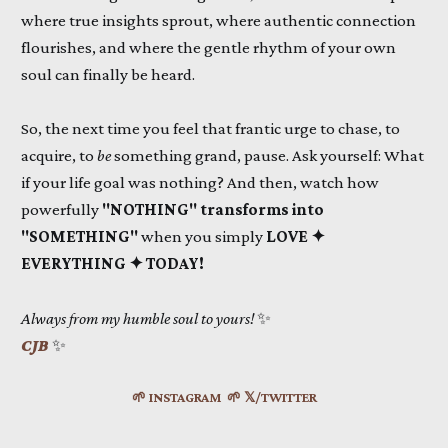
where true insights sprout, where authentic connection
flourishes, and where the gentle rhythm of your own
soul can finally be heard.
So, the next time you feel that frantic urge to chase, to
acquire, to
be
something grand, pause. Ask yourself: What
if your life goal was nothing? And then, watch how
powerfully
"NOTHING" transforms into
"SOMETHING"
when you simply
LOVE ✦
EVERYTHING ✦ TODAY!
Always from my humble soul to yours!
✨
CJB
✨
🌱 INSTAGRAM
🌱 𝕏/TWITTER