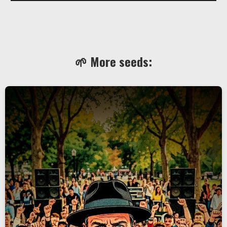
🌱 More seeds: