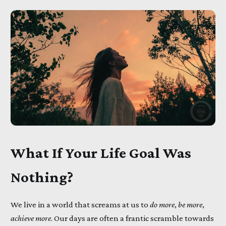
What If Your Life Goal Was
Nothing?
We live in a world that screams at us to
do more
,
be more
,
achieve more
. Our days are often a frantic scramble towards