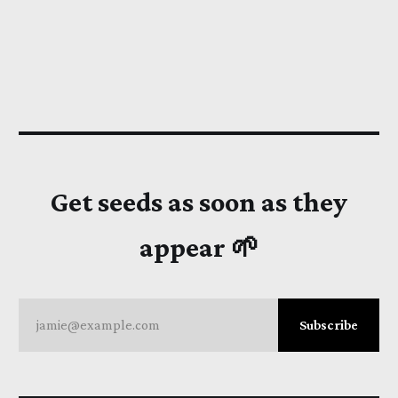
Get seeds as soon as they
appear 🌱
jamie@example.com
Subscribe