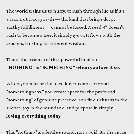
The world trains us to hurry, to rush through life as if it’s
a race. But true growth — the kind that brings deep,
earthy fulfillment — cannot be forced. A seed 🌱 doesn't
rush to become a tree; it simply
grows
. It flows with the
seasons, trusting its inherent wisdom.
This is the essence of that powerful final line:
"NOTHING" is "SOMETHING" when you love it so.
When you release the need for constant external
"somethingness," you create space for the profound
"something" of genuine presence. You find richness in the
silence, joy in the mundane, and purpose in simply
loving everything today
.
This "nothing" is a fertile ground, not a void. It's the space