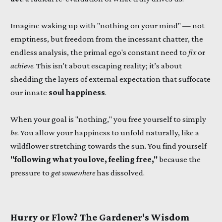
Imagine waking up with "nothing on your mind" — not
emptiness, but freedom from the incessant chatter, the
endless analysis, the primal ego's constant need to
fix
or
achieve
. This isn't about escaping reality; it’s about
shedding the layers of external expectation that suffocate
our innate
soul happiness
.
When your goal is "nothing," you free yourself to simply
be
. You allow your happiness to unfold naturally, like a
wildflower stretching towards the sun. You find yourself
"following what you love, feeling free,"
because the
pressure to
get somewhere
has dissolved.
Hurry or Flow? The Gardener's Wisdom