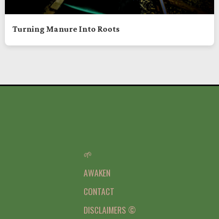
Turning Manure Into Roots
🌱
AWAKEN
CONTACT
DISCLAIMERS ©