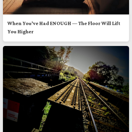
When You’ve Had ENOUGH — The Floor Will Lift
You Higher