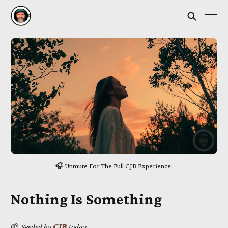
🎧 Unmute For The Full CJB Experience.
Nothing Is Something
🌱
Seeded by
CJB
today