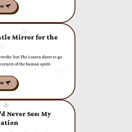
tle Mirror for the
rovoke, but The Lossen dares to go
corners of the human spirit.
'd Never See: My
uation