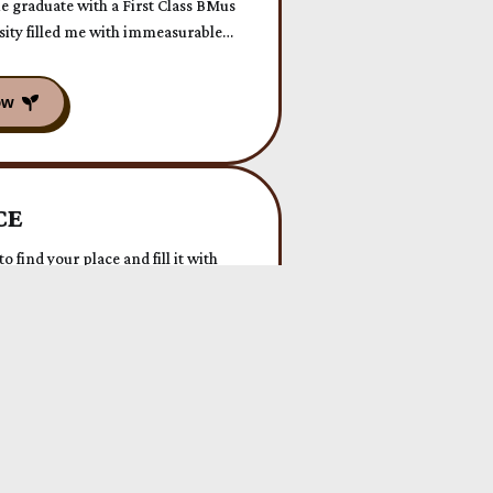
 graduate with a First Class BMus
sity filled me with immeasurable
 extra special as I overcame my
orming a long-held fear into a
nd presence.
CE
o find your place and fill it with
reen lush Wales. ✨
 Today!