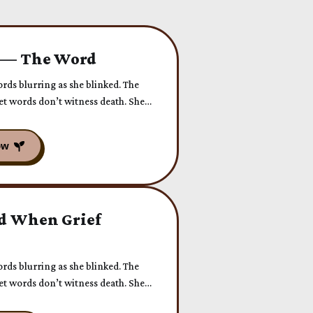
 — The Word
ords blurring as she blinked. The
Yet words don’t witness death. She
d When Grief
ords blurring as she blinked. The
Yet words don’t witness death. She