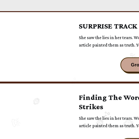
SURPRISE TRACK
She saw the lies in her tears. W
article painted them as truth. 
had been alone with him.
Finding The Wor
Strikes
She saw the lies in her tears. W
article painted them as truth. 
had been alone with him.