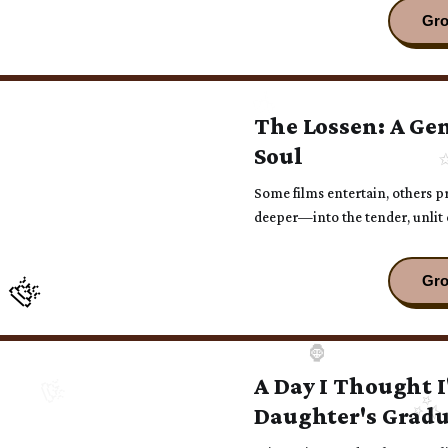
The Lossen: A Gen
Soul
Some films entertain, others p
deeper—into the tender, unlit 
A Day I Thought I
Daughter's Grad