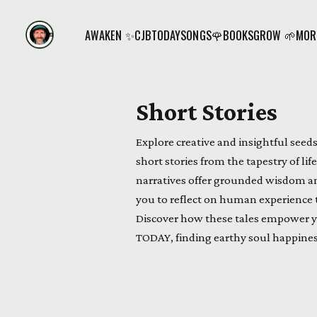
AWAKEN ✨
CJB
TODAY
SONGS🌹
BOOKS
GROW 🌱
MORE
Short Stories
Explore creative and insightful see
short stories from the tapestry of li
narratives offer grounded wisdom and
you to reflect on human experience t
Discover how these tales empower 
TODAY, finding earthy soul happines