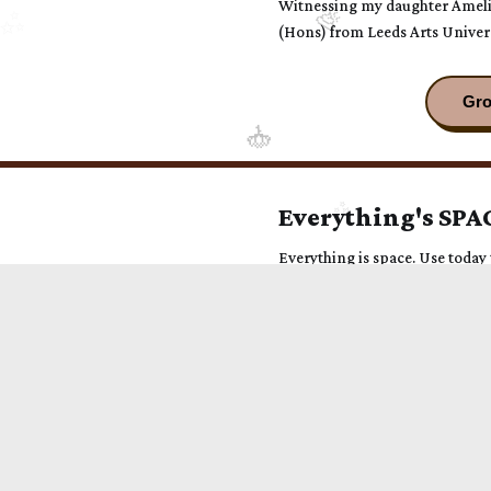
Witnessing my daughter Amelie
(Hons) from Leeds Arts Univer
pride. This momentous day was
agoraphobia to be there, transf
profound celebration of love a
Everything's SPA
Everything is space. Use today t
love. A mindful moment from g
Seed Your Enigma