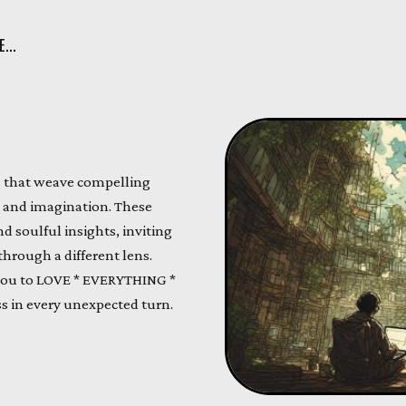
...
ds that weave compelling
fe and imagination. These
 soulful insights, inviting
hrough a different lens.
you to LOVE * EVERYTHING *
s in every unexpected turn.