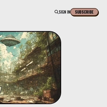
SIGN IN
SUBSCRIBE