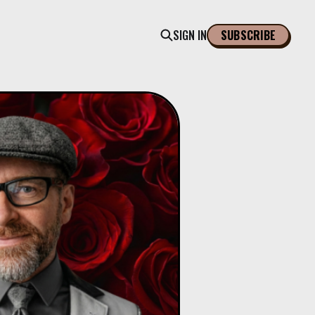
SIGN IN
SUBSCRIBE