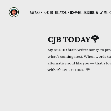
AWAKEN ✨
CJB
TODAY
SONGS🌹
BOOKS
GROW 🌱
MORE
CJB TODAY🌹
My AuDHD brain writes songs to proc
what’s coming next. When words tur
alternative soul like you — that’s lo
with it? EVERYTHING. 🌹