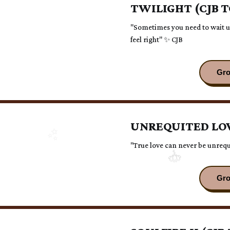
TWILIGHT (CJB 
"Sometimes you need to wait un
feel right" ✨ CJB
UNREQUITED LOV
"True love can never be unrequ