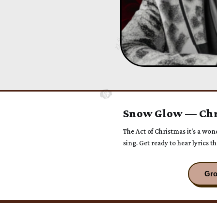
Snow Glow — Chr
The Act of Christmas it's a wo
sing. Get ready to hear lyrics 
time.