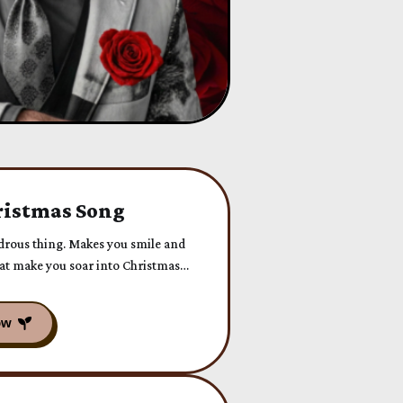
istmas Song
ndrous thing. Makes you smile and
that make you soar into Christmas