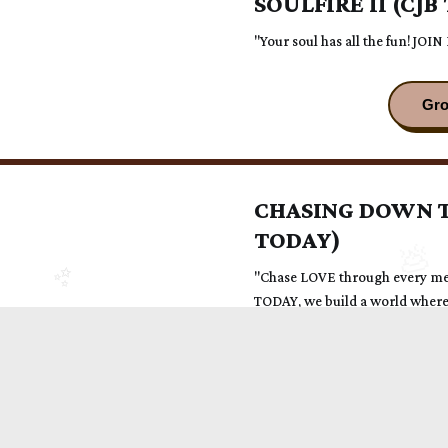
SOULFIRE II (CJB
"Your soul has all the fun! JOIN
CHASING DOWN T
TODAY)
"Chase LOVE through every me
TODAY, we build a world where 