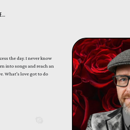
...
ess the day. I never know
n into songs and reach an
ve. What’s love got to do