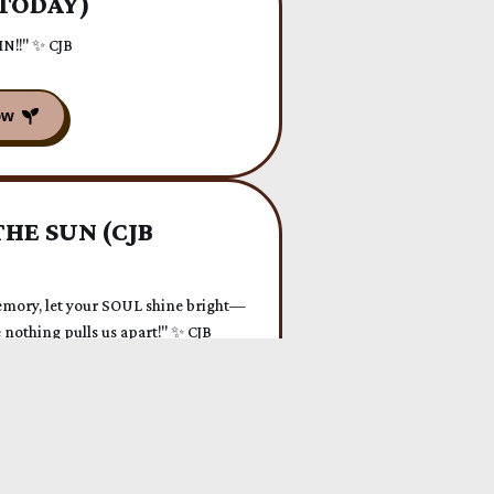
 TODAY)
 IN!!" ✨ CJB
HE SUN (CJB
mory, let your SOUL shine bright—
nothing pulls us apart!" ✨ CJB