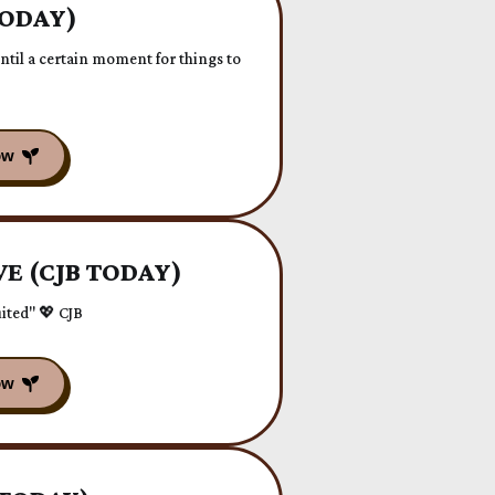
TODAY)
til a certain moment for things to
E (CJB TODAY)
ited" 💖 CJB