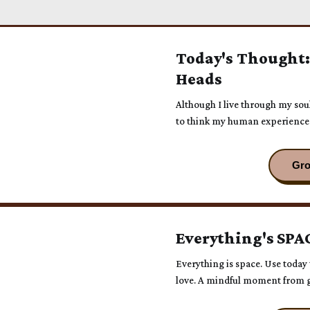
Today's Thought:
Heads
Although I live through my sou
to think my human experience 
animal.
Everything's SPA
Everything is space. Use today t
love. A mindful moment from g