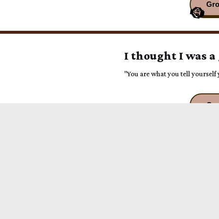
I thought I was a
"You are what you tell yoursel
You're a Progenit
"Just run into this one full FO