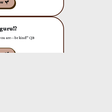
 guru!?
f you are—be kind!" CJB
or!
RCE" CJB