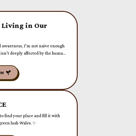
 Living in Our
l awareness, I’m not naive enough
isn’t deeply affected by the human-
CE
o find your place and fill it with
reen lush Wales. ✨