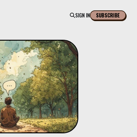
SIGN IN
SUBSCRIBE