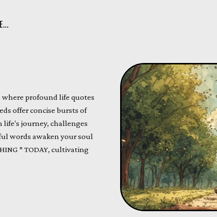
...
s where profound life quotes
eds offer concise bursts of
 life's journey, challenges
ful words awaken your soul
ING * TODAY, cultivating