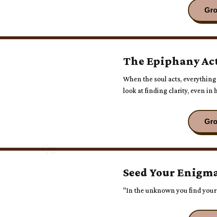
The Epiphany Ac
When the soul acts, everything
look at finding clarity, even i
you were meant to be. 🌱
Seed Your Enigma
"In the unknown you find you