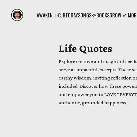
AWAKEN ✨
CJB
TODAY
SONGS🌹
BOOKS
GROW 🌱
MORE
Life Quotes
Explore creative and insightful seed
serve as impactful excerpts. These se
earthy wisdom, inviting reflection on
included. Discover how these power
and empower you to LOVE * EVERYTH
authentic, grounded happiness.