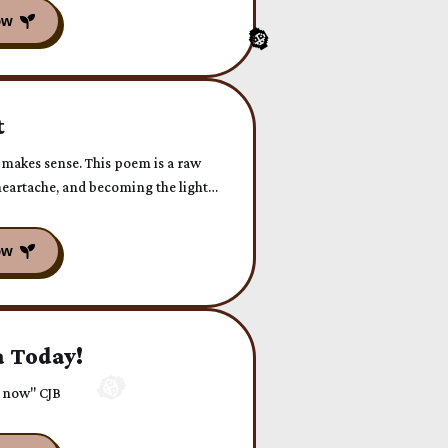
t
 makes sense. This poem is a raw
n heartache, and becoming the light
 Today!
r now" CJB