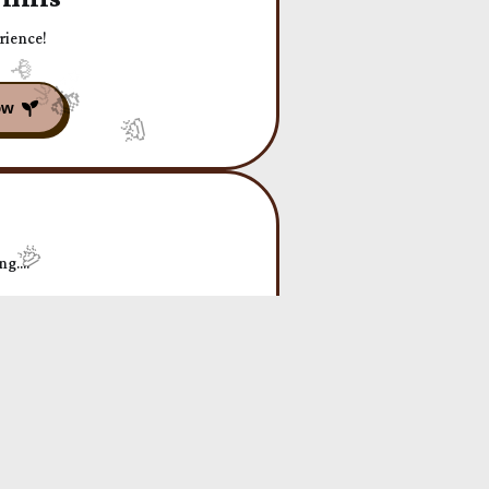
rience!
g....
arating YOU from