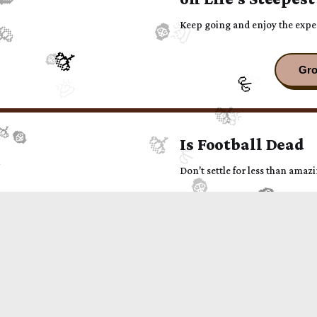
Keep going and enjoy the expe
Is Football Dead
Don't settle for less than amazin
The beauty of sep