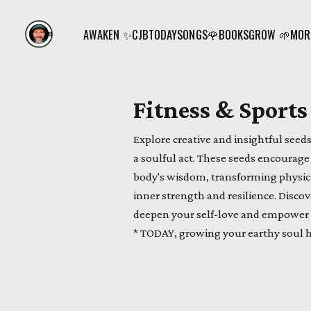
AWAKEN ✨
CJB
TODAY
SONGS🌹
BOOKS
GROW 🌱
MORE
Fitness & Sports
Explore creative and insightful see
a soulful act. These seeds encourag
body's wisdom, transforming physical
inner strength and resilience. Disco
deepen your self-love and empower
* TODAY, growing your earthy soul 