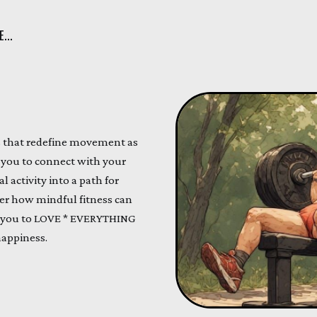
...
ds that redefine movement as
e you to connect with your
 activity into a path for
ver how mindful fitness can
 you to LOVE * EVERYTHING
happiness.