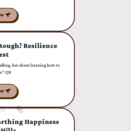
 tough? Resilience
est
falling, but about learning how to
do" CJB
arthing Happiness
 Hills