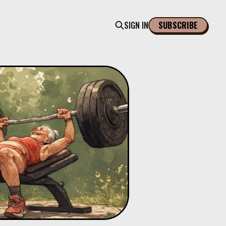
SIGN IN
SUBSCRIBE