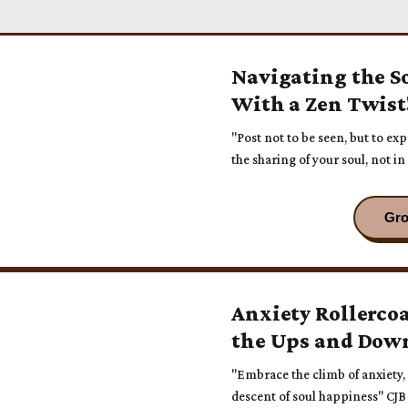
Navigating the S
With a Zen Twist
"Post not to be seen, but to ex
the sharing of your soul, not in
Anxiety Rollerco
the Ups and Dow
"Embrace the climb of anxiety, f
descent of soul happiness" CJB