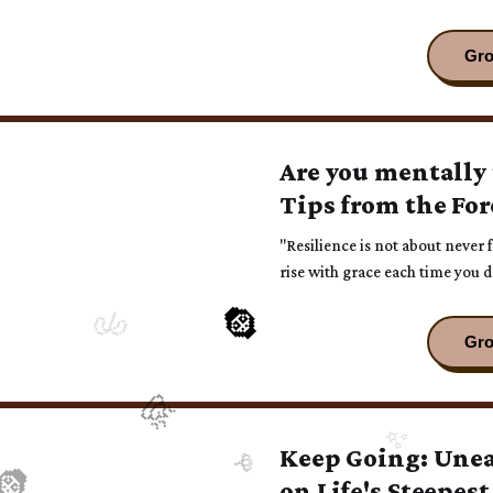
Are you mentally
Tips from the For
"Resilience is not about never 
rise with grace each time you 
Keep Going: Une
on Life's Steepest