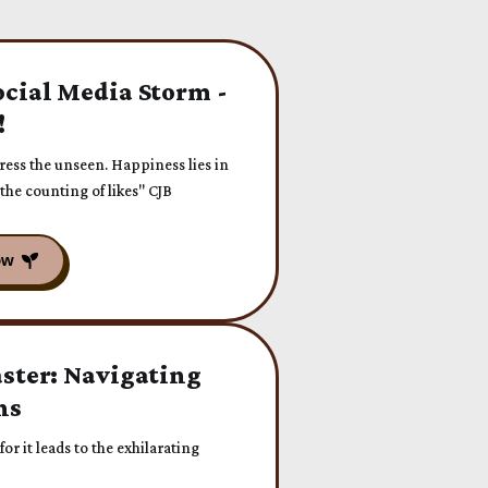
ocial Media Storm -
!
press the unseen. Happiness lies in
 the counting of likes" CJB
aster: Navigating
ns
or it leads to the exhilarating